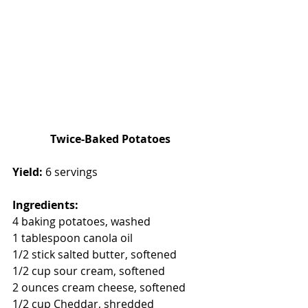
Twice-Baked Potatoes
Yield: 
6 servings 
Ingredients: 
4 baking potatoes, washed
1 tablespoon canola oil
1/2 stick salted butter, softened
1/2 cup sour cream, softened
2 ounces cream cheese, softened 
1/2 cup Cheddar, shredded