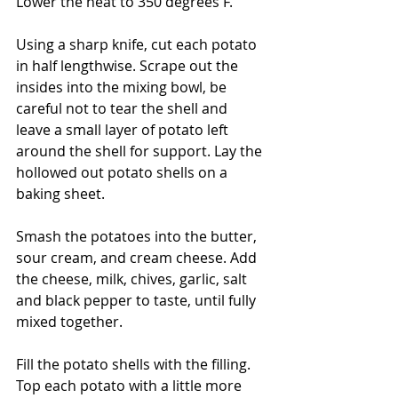
Lower the heat to 350 degrees F.
Using a sharp knife, cut each potato 
in half lengthwise. Scrape out the 
insides into the mixing bowl, be 
careful not to tear the shell and 
leave a small layer of potato left 
around the shell for support. Lay the 
hollowed out potato shells on a 
baking sheet.
Smash the potatoes into the butter, 
sour cream, and cream cheese. Add 
the cheese, milk, chives, garlic, salt 
and black pepper to taste, until fully 
mixed together. 
Fill the potato shells with the filling. 
Top each potato with a little more 