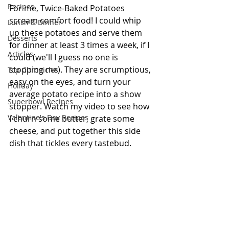
Recipes
For me, Twice-Baked Potatoes 
scream comfort food! I could whip 
Lunch & Dinner
up these potatoes and serve them 
Desserts
for dinner at least 3 times a week, if I 
Articles
could (we'll I guess no one is 
stopping me). They are scrumptious, 
Top Chronicles
easy on the eyes, and turn your 
Holiday
average potato recipe into a show 
Superbowl Recipes
stopper. Watch my video to see how 
Valentine's Day Recipes
I churn some butter, grate some 
cheese, and put together this side 
dish that tickles every tastebud. 