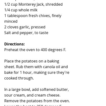
1/2 cup Monterey Jack, shredded 
1/4 cup whole milk
1 tablespoon fresh chives, finely 
minced 
2 cloves garlic, pressed 
Salt and pepper, to taste 
Directions: 
Preheat the oven to 400 degrees F.
Place the potatoes on a baking 
sheet. Rub them with canola oil and 
bake for 1 hour, making sure they're 
cooked through.
In a large bowl, add softened butter, 
sour cream, and cream cheese.  
Remove the potatoes from the oven. 