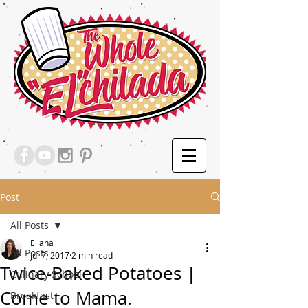
Post
All Posts
Eliana
All Posts
Jul 7, 2017
2 min read
Twice-Baked Potatoes |
Culinary School
Come to Mama.
Breakfast