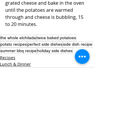
grated cheese and bake in the oven 
until the potatoes are warmed 
through and cheese is bubbling, 15 
to 20 minutes.
the whole elchilada
twice baked potatoes
potato recipes
perfect side dishes
side dish recipe
summer bbq recipe
holiday side dishes
Recipes
Lunch & Dinner
Recent Posts
See All