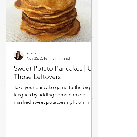
Eliana
Nov 25, 2016
2 min read
Sweet Potato Pancakes | Use
Those Leftovers
Take your pancake game to the big
leagues by adding some cooked
mashed sweet potatoes right on in. I'm
sure you have some leftover sweet...