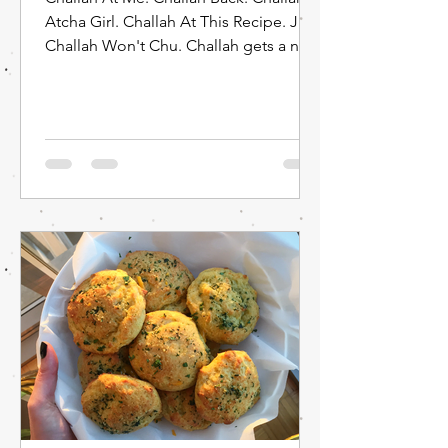
Atcha Girl. Challah At This Recipe. Just
Challah Won't Chu. Challah gets a new
phrase: Challah...