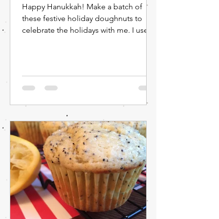
Happy Hanukkah! Make a batch of
these festive holiday doughnuts to
celebrate the holidays with me. I used
blue coloring for the glaze,...