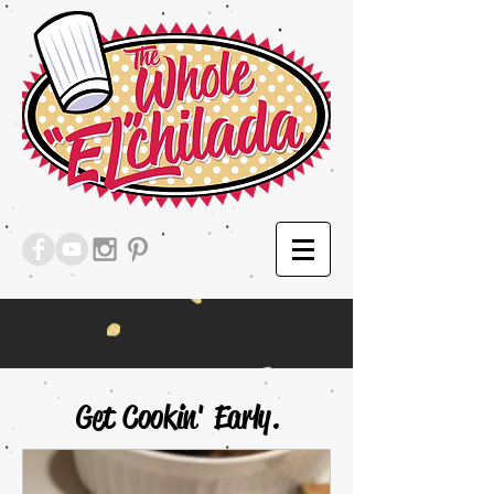
Get Cookin' Early.