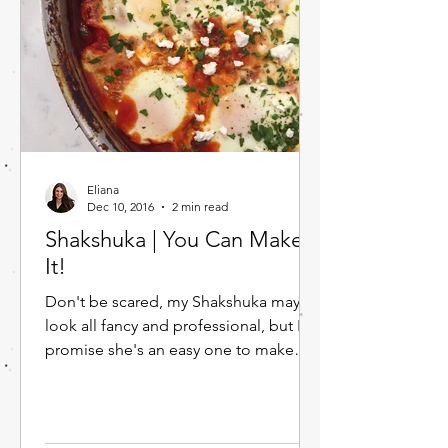
Eliana
Dec 10, 2016
2 min read
Shakshuka | You Can Make
It!
Don't be scared, my Shakshuka may
look all fancy and professional, but I
promise she's an easy one to make
and bake! Shakshuka is all the...