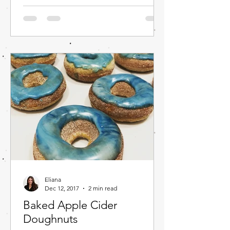
Eliana
Dec 12, 2017
2 min read
Baked Apple Cider
Doughnuts