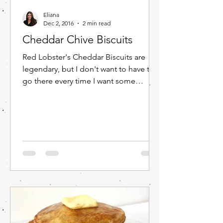
Eliana
Dec 2, 2016
2 min read
Cheddar Chive Biscuits
Red Lobster's Cheddar Biscuits are
legendary, but I don't want to have to
go there every time I want some
yummy cheddar biscuits. So, I...