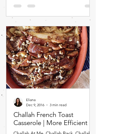
Eliana
Dec 9, 2016
3 min read
Challah French Toast
Casserole | More Efficient
Challah At Me. Challah Back. Challah