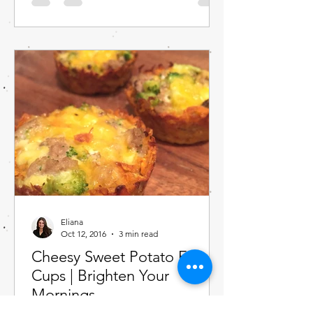
Eliana
Oct 12, 2016
3 min read
Cheesy Sweet Potato Egg
Cups | Brighten Your
Mornings