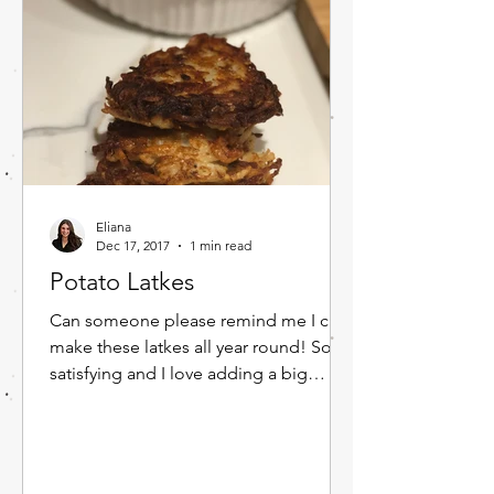
Eliana
Dec 17, 2017
1 min read
Potato Latkes
Can someone please remind me I can
make these latkes all year round! So
satisfying and I love adding a big
dollop of sour cream and apple...