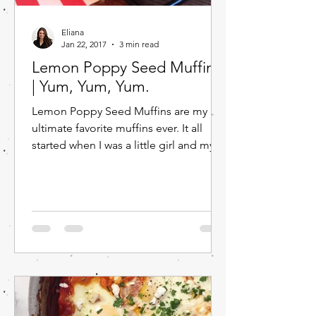
Eliana
Jan 22, 2017
3 min read
Lemon Poppy Seed Muffins
| Yum, Yum, Yum.
Lemon Poppy Seed Muffins are my
ultimate favorite muffins ever. It all
started when I was a little girl and my
mom would buy the economy...