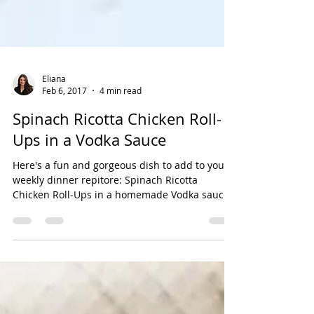
Eliana
Feb 6, 2017
4 min read
Spinach Ricotta Chicken Roll-
Ups in a Vodka Sauce
Here's a fun and gorgeous dish to add to your
weekly dinner repitore: Spinach Ricotta
Chicken Roll-Ups in a homemade Vodka sauce!
Yes! A...