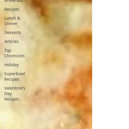
Breakfast
Recipes
Lunch &
Dinner
Desserts
Articles
Top
Chronicles
Holiday
Superbowl
Recipes
Valentine's
Day
Recipes