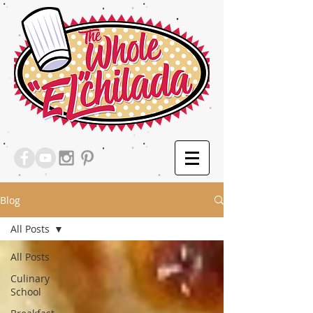
Blog
All Posts
All Posts
Culinary
School