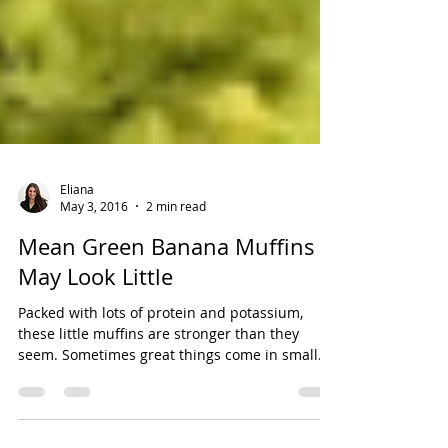
Eliana
May 3, 2016
2 min read
Mean Green Banana Muffins |
May Look Little
Packed with lots of protein and potassium,
these little muffins are stronger than they
seem. Sometimes great things come in small...