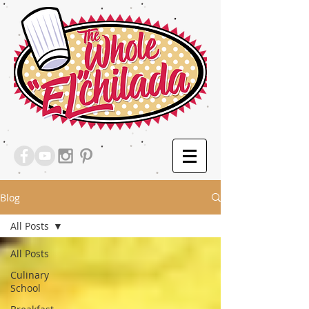
Blog
All Posts
All Posts
Culinary
School