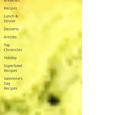
Breakfast
Recipes
Lunch &
Dinner
Desserts
Articles
Top
Chronicles
Holiday
Superbowl
Recipes
Valentine's
Day
Recipes