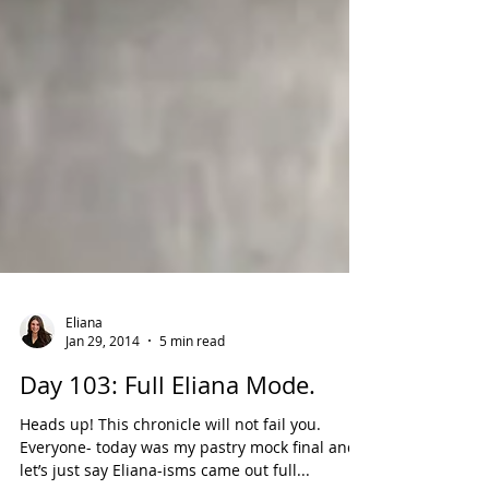
Eliana
Jan 29, 2014
5 min read
Day 103: Full Eliana Mode.