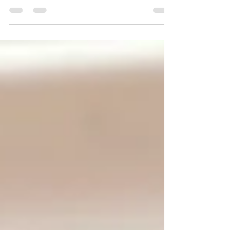
Heads up! This chronicle will not fail you.
Everyone- today was my pastry mock final and
let’s just say Eliana-isms came out full...