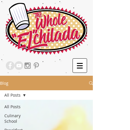
Blog
All Posts
All Posts
Culinary
School