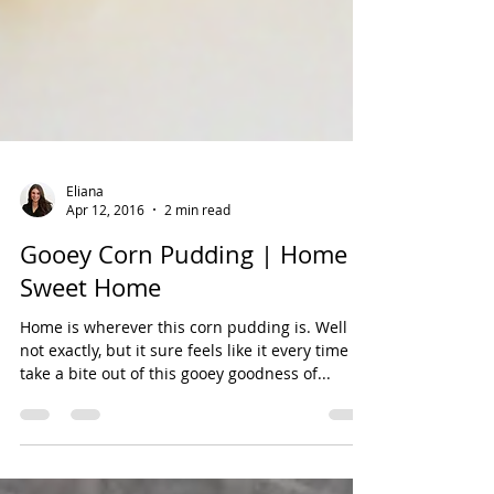
Eliana
Apr 12, 2016
2 min read
Gooey Corn Pudding | Home
Sweet Home
Home is wherever this corn pudding is. Well
not exactly, but it sure feels like it every time I
take a bite out of this gooey goodness of...