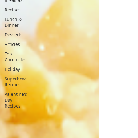
Breakfast
Recipes
Lunch &
Dinner
Desserts
Articles
Top
Chronicles
Holiday
Superbowl
Recipes
Valentine's
Day
Recipes