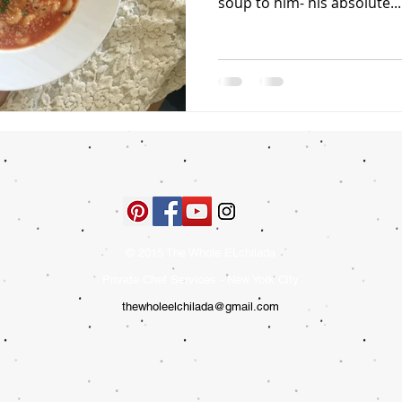
soup to him- his absolute...
© 2015 The Whole ELchilada
Private Chef Services - New York City
thewholeelchilada@gmail.com