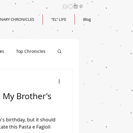
INARY CHRONICLES
"EL" LIFE
Blog
les
Top Chronicles
| My Brother's
's birthday, but it should
ate this Pasta e Fagioli