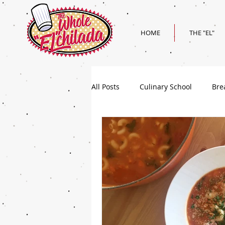
HOME
THE "EL"
All Posts
Culinary School
Bre
Holiday
Superbowl Recipes