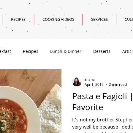
RECIPES
COOKING VIDEOS
SERVICES
CUL
akfast
Recipes
Lunch & Dinner
Desserts
Artic
Valentine's Day Recipes
Eliana
Apr 1, 2017
2 min read
Pasta e Fagioli 
Favorite
It's not my brother Stephen
very well be because I dedic