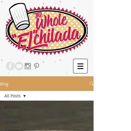
Blog
All Posts
All Posts
Culinary
School