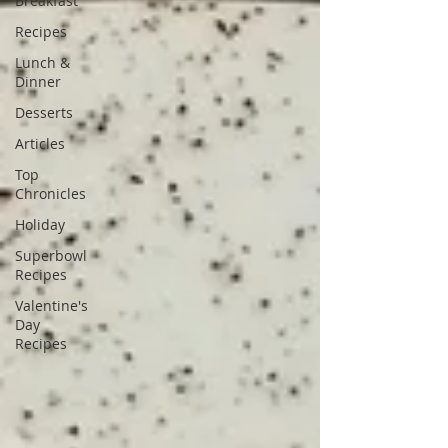
Breakfast
Recipes
Lunch &
Dinner
Desserts
Articles
Top
Chronicles
Holiday
Superbowl
Recipes
Valentine's
Day
Recipes