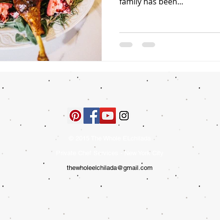
family has been...
© 2015 The Whole ELchilada
Private Chef Services - New York City
thewholeelchilada@gmail.com