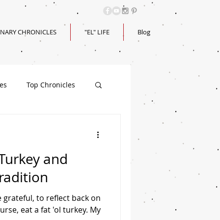
INARY CHRONICLES
"EL" LIFE
Blog
les
Top Chronicles
 Turkey and
radition
 grateful, to reflect back on
rse, eat a fat 'ol turkey. My