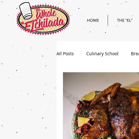
HOME
THE "EL"
All Posts
Culinary School
Bre
Holiday
Superbowl Recipes