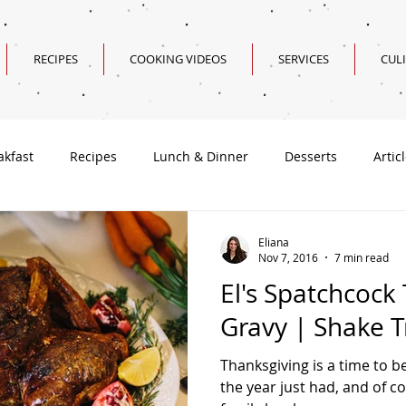
RECIPES
COOKING VIDEOS
SERVICES
CUL
akfast
Recipes
Lunch & Dinner
Desserts
Artic
Valentine's Day Recipes
Eliana
Nov 7, 2016
7 min read
El's Spatchcock
Gravy | Shake T
Thanksgiving is a time to be
the year just had, and of cou