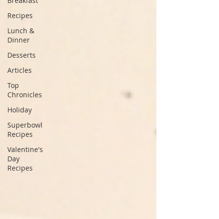
Breakfast
Recipes
Lunch &
Dinner
Desserts
Articles
Top
Chronicles
Holiday
Superbowl
Recipes
Valentine's
Day
Recipes