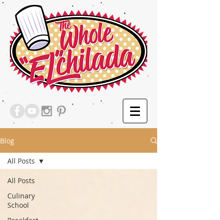
Blog
All Posts
All Posts
Culinary
School