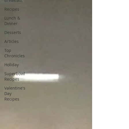
Breakfast
Recipes
Lunch &
Dinner
Desserts
Articles
Top
Chronicles
Holiday
Superbowl
Recipes
Valentine's
Day
Recipes