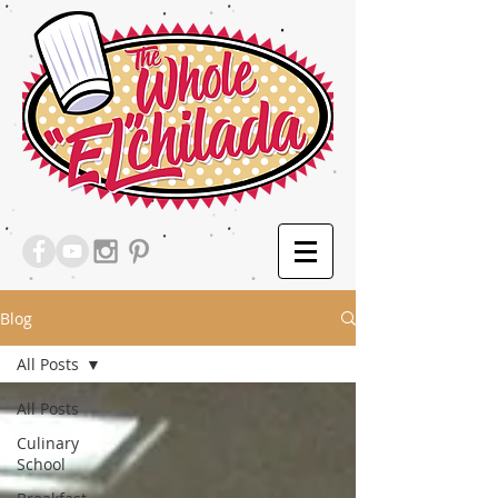
Blog
All Posts
All Posts
Culinary
School