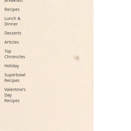
Breakfast
Recipes
Lunch &
Dinner
Desserts
Articles
Top
Chronicles
Holiday
Superbowl
Recipes
Valentine's
Day
Recipes