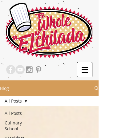
Blog
All Posts
All Posts
Culinary
School