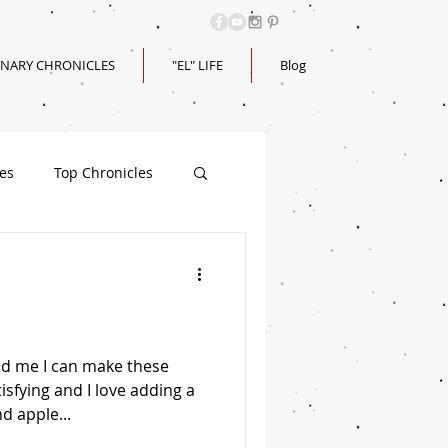
INARY CHRONICLES
"EL" LIFE
Blog
les
Top Chronicles
d me I can make these
tisfying and I love adding a
d apple...