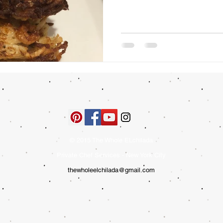
© 2015 The Whole ELchilada
Private Chef Services - New York City
thewholeelchilada@gmail.com