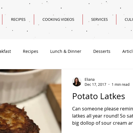
RECIPES
COOKING VIDEOS
SERVICES
CUL
akfast
Recipes
Lunch & Dinner
Desserts
Artic
Valentine's Day Recipes
Eliana
Dec 17, 2017
1 min read
Potato Latkes
Can someone please remin
latkes all year round! So sa
big dollop of sour cream an