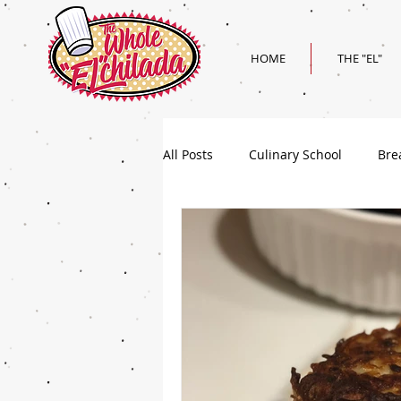
HOME
THE "EL"
All Posts
Culinary School
Bre
Holiday
Superbowl Recipes