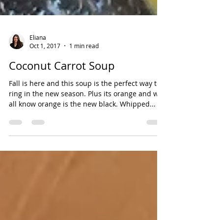
Eliana
Oct 1, 2017
1 min read
Coconut Carrot Soup
Fall is here and this soup is the perfect way to
ring in the new season. Plus its orange and we
all know orange is the new black. Whipped...