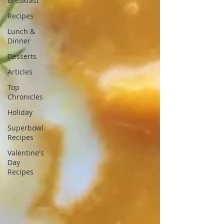
Breakfast
Recipes
Lunch &
Dinner
Desserts
Articles
Top
Chronicles
Holiday
Superbowl
Recipes
Valentine's
Day
Recipes