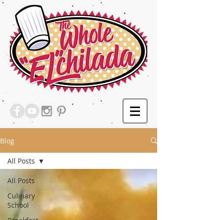
Blog
All Posts
All Posts
Culinary
School