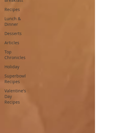
Breakfast
Recipes
Lunch &
Dinner
Desserts
Articles
Top
Chronicles
Holiday
Superbowl
Recipes
Valentine's
Day
Recipes