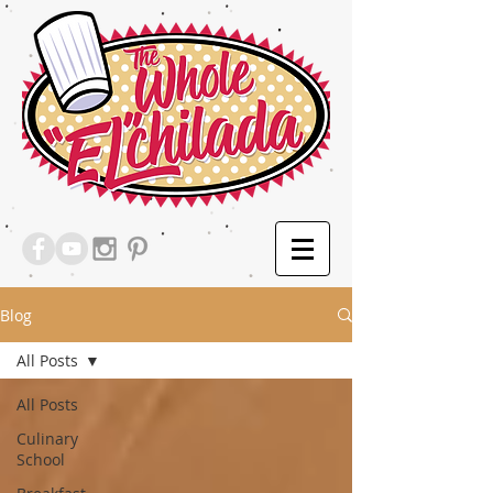
Blog
All Posts
All Posts
Culinary
School