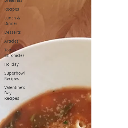
Breakfast
Recipes
Lunch &
Dinner
Desserts
Articles
Top
Chronicles
Holiday
Superbowl
Recipes
Valentine's
Day
Recipes