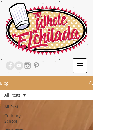
Blog
All Posts
All Posts
Culinary
School