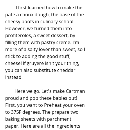
         I first learned how to make the 
pate a choux dough, the base of the 
cheesy poofs in culinary school. 
However, we turned them into 
profiteroles, a sweet dessert, by 
filling them with pastry creme. I'm 
more of a salty lover than sweet, so I 
stick to adding the good stuff, 
cheese! If gruyere isn't your thing, 
you can also substitute cheddar 
instead! 
        Here we go. Let's make Cartman 
proud and pop these babies out! 
First, you want to Preheat your oven 
to 375F degrees. The prepare two 
baking sheets with parchment 
paper. Here are all the ingredients 