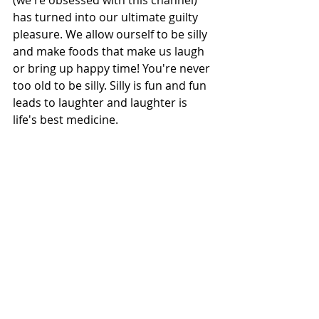
(we're obsessed with this channel) 
has turned into our ultimate guilty 
pleasure. We allow ourself to be silly 
and make foods that make us laugh 
or bring up happy time! You're never 
too old to be silly. Silly is fun and fun 
leads to laughter and laughter is 
life's best medicine. 