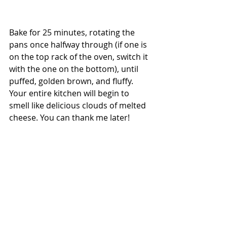
Bake for 25 minutes, rotating the 
pans once halfway through (if one is 
on the top rack of the oven, switch it 
with the one on the bottom), until 
puffed, golden brown, and fluffy. 
Your entire kitchen will begin to 
smell like delicious clouds of melted 
cheese. You can thank me later! 