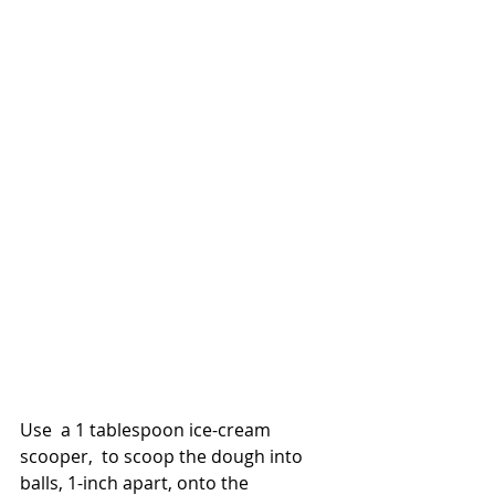
Use  a 1 tablespoon ice-cream 
scooper,  to scoop the dough into 
balls, 1-inch apart, onto the 