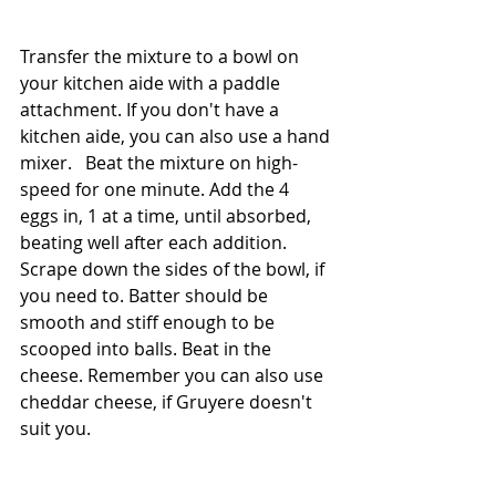
Transfer the mixture to a bowl on 
your kitchen aide with a paddle 
attachment. If you don't have a 
kitchen aide, you can also use a hand 
mixer.   Beat the mixture on high-
speed for one minute. Add the 4 
eggs in, 1 at a time, until absorbed, 
beating well after each addition. 
Scrape down the sides of the bowl, if 
you need to. Batter should be 
smooth and stiff enough to be 
scooped into balls. Beat in the 
cheese. Remember you can also use 
cheddar cheese, if Gruyere doesn't 
suit you. 