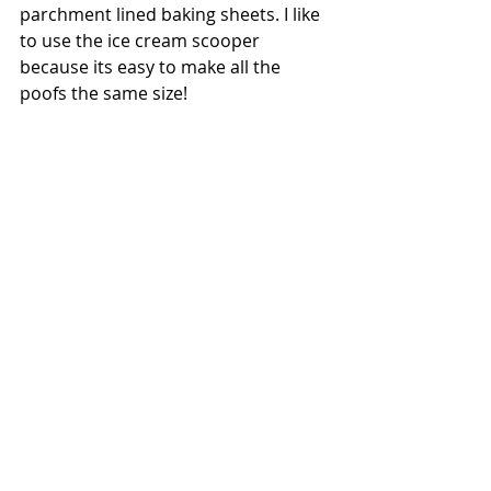
parchment lined baking sheets. I like 
to use the ice cream scooper 
because its easy to make all the 
poofs the same size! 