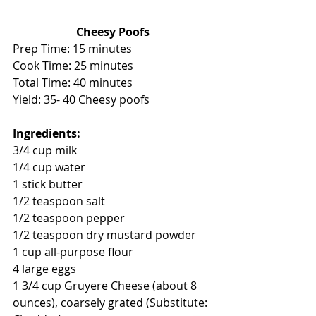
Cheesy Poofs
Prep Time: 15 minutes
Cook Time: 25 minutes 
Total Time: 40 minutes 
Yield: 35- 40 Cheesy poofs 
Ingredients:
3/4 cup milk
1/4 cup water
1 stick butter
1/2 teaspoon salt
1/2 teaspoon pepper
1/2 teaspoon dry mustard powder
1 cup all-purpose flour
4 large eggs
1 3/4 cup Gruyere Cheese (about 8 
ounces), coarsely grated (Substitute: 