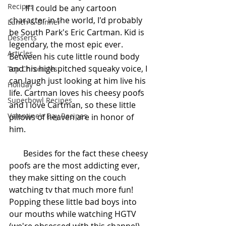
Recipes
        If I could be any cartoon 
character in the world, I'd probably 
Lunch & Dinner
be South Park's Eric Cartman. Kid is 
Desserts
legendary, the most epic ever. 
Articles
Between his cute little round body 
and his high pitched squeaky voice, I 
Top Chronicles
can laugh just looking at him live his 
Holiday
life. Cartman loves his cheesy poofs 
Superbowl Recipes
and I love Cartman, so these little 
Valentine's Day Recipes
pillows of heaven are in honor of 
him. 
       Besides for the fact these cheesy 
poofs are the most addicting ever, 
they make sitting on the couch 
watching tv that much more fun! 
Popping these little bad boys into 
our mouths while watching HGTV 