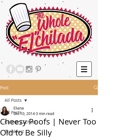
Post
All Posts
Eliana
All Posts
Oct 10, 2014
3 min read
Cheesy Poofs | Never Too
Culinary School
Old to Be Silly
Breakfast