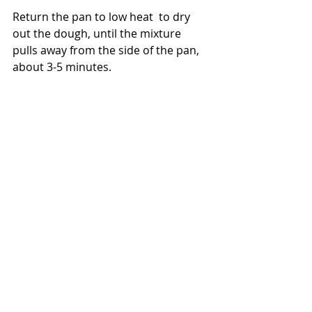
Return the pan to low heat  to dry 
out the dough, until the mixture 
pulls away from the side of the pan,  
about 3-5 minutes. 