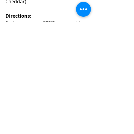
Cheddar)
Directions: 
Preheat oven to 375'F degrees. Line 
two baking sheets with parchment 
paper. 
In a small saucepan, add the milk, 
water, butter, salt, pepper and  dry 
mustard powder, bring to a boil. Off 
the heat, add flour all at once and 
stir vigorously with a wooden spoon 
until the mixture begins to come 
together. Return to low heat and dry 
out the dough, until the mixture 
pulls away from the sides of the 
saucepan,  about 3-5 minutes. 
Transfer the mixture to a bowl on 