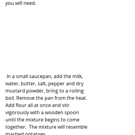
you will need. 
 In a small saucepan, add the milk, 
water, butter, salt, pepper and dry 
mustard powder, bring to a roiling 
boil. Remove the pan from the heat. 
Add flour all at once and stir 
vigorously with a wooden spoon 
until the mixture begins to come 
together.  The mixture will resemble 
mashed potatoes. 