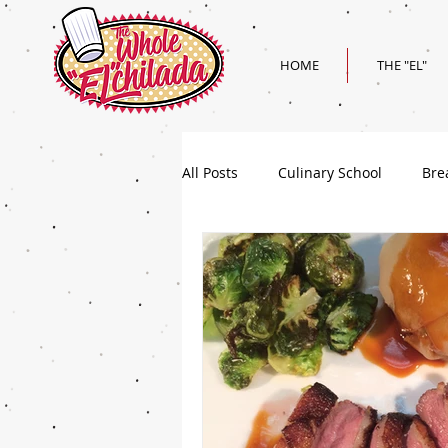
HOME
THE "EL"
All Posts
Culinary School
Bre
Holiday
Superbowl Recipes