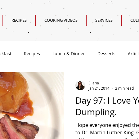
RECIPES
COOKING VIDEOS
SERVICES
CUL
akfast
Recipes
Lunch & Dinner
Desserts
Artic
Valentine's Day Recipes
Eliana
Jan 21, 2014
2 min read
Day 97: I Love 
Dumpling.
Hope everyone enjoyed the
to Dr. Martin Luther King.