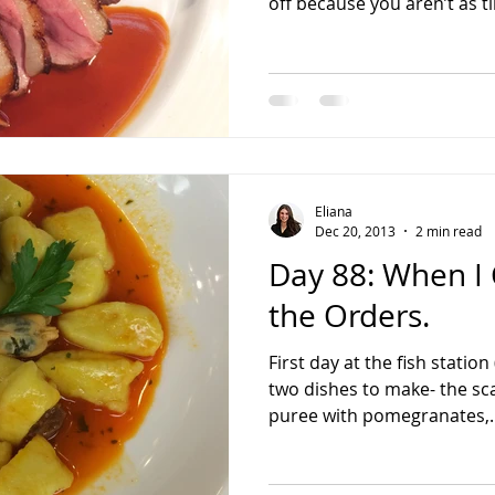
off because you aren’t as ti
Eliana
Dec 20, 2013
2 min read
Day 88: When I
the Orders.
First day at the fish statio
two dishes to make- the sc
puree with pomegranates,..