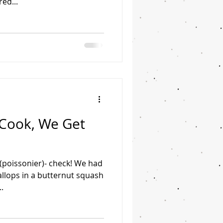
red...
 Cook, We Get
n (poissonier)- check! We had
allops in a butternut squash
.