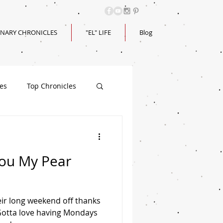
INARY CHRONICLES
"EL" LIFE
Blog
les
Top Chronicles
You My Pear
ir long weekend off thanks
 Gotta love having Mondays