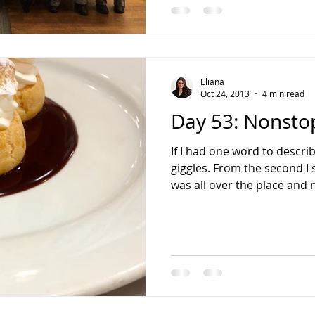
Eliana
Oct 24, 2013
4 min read
Day 53: Nonstop
If I had one word to descri
giggles. From the second I 
was all over the place and n