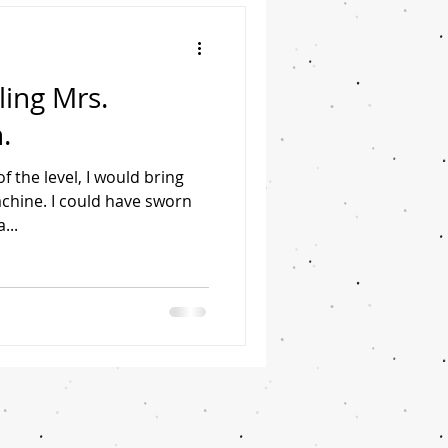
ing Mrs.
.
f the level, I would bring
achine. I could have sworn
...