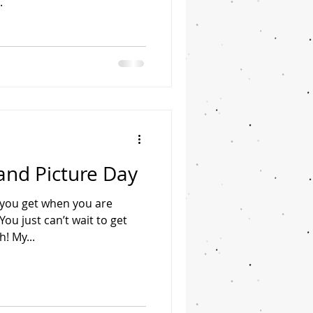
.
and Picture Day
g you get when you are
u just can’t wait to get
h! My...