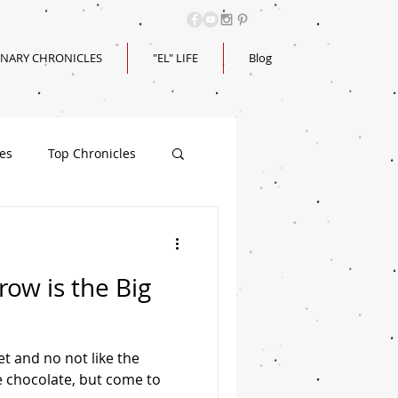
INARY CHRONICLES
"EL" LIFE
Blog
les
Top Chronicles
ow is the Big
et and no not like the
ke chocolate, but come to