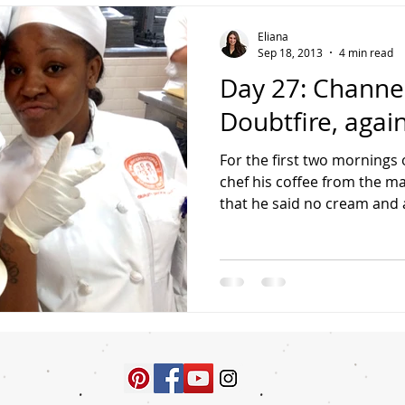
Eliana
Sep 18, 2013
4 min read
Day 27: Channel
Doubtfire, again
For the first two mornings o
chef his coffee from the m
that he said no cream and a