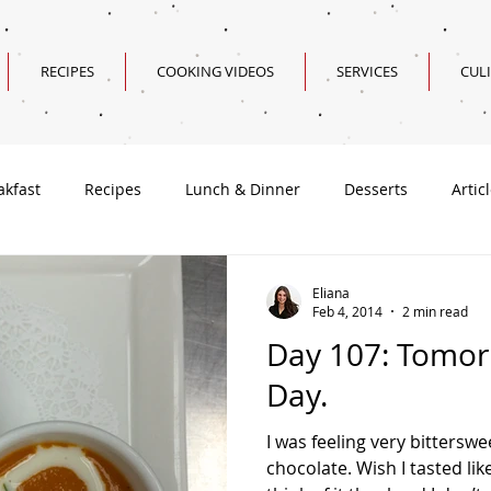
RECIPES
COOKING VIDEOS
SERVICES
CUL
akfast
Recipes
Lunch & Dinner
Desserts
Artic
Valentine's Day Recipes
Eliana
Feb 4, 2014
2 min read
Day 107: Tomorr
Day.
I was feeling very bitterswe
chocolate. Wish I tasted li