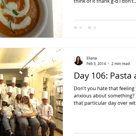
think of it thank g-d I don’t..
Eliana
Feb 3, 2014
2 min read
Day 106: Pasta 
Don’t you hate that feelin
anxious about something? Yo
that particular day over wit