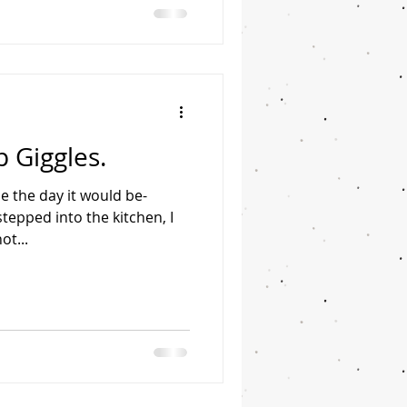
 Giggles.
be the day it would be-
stepped into the kitchen, I
ot...