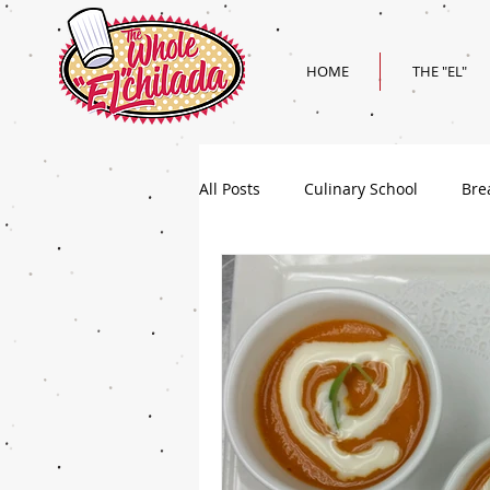
HOME
THE "EL"
All Posts
Culinary School
Bre
Holiday
Superbowl Recipes