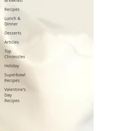
Breakfast
Recipes
Lunch &
Dinner
Desserts
Articles
Top
Chronicles
Holiday
Superbowl
Recipes
Valentine's
Day
Recipes