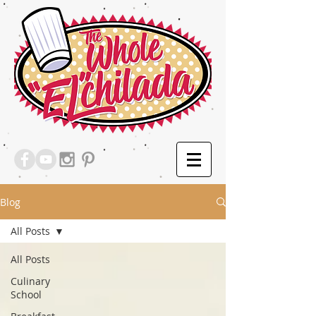
Blog
All Posts
All Posts
Culinary
School