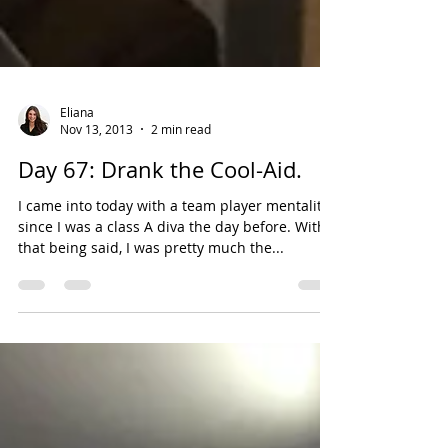
Eliana
Nov 13, 2013
2 min read
Day 67: Drank the Cool-Aid.
I came into today with a team player mentality ,
since I was a class A diva the day before. With
that being said, I was pretty much the...