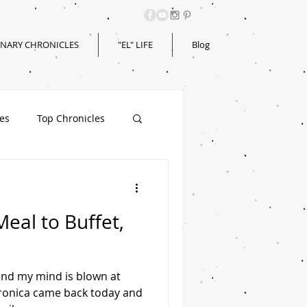
INARY CHRONICLES
"EL" LIFE
Blog
les
Top Chronicles
Meal to Buffet,
 and my mind is blown at
Veronica came back today and