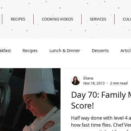
RECIPES
COOKING VIDEOS
SERVICES
CUL
akfast
Recipes
Lunch & Dinner
Desserts
Artic
Valentine's Day Recipes
Eliana
Nov 18, 2013
2 min read
Day 70: Family 
Score!
Half way done with level 4
how fast time flies. Chef 