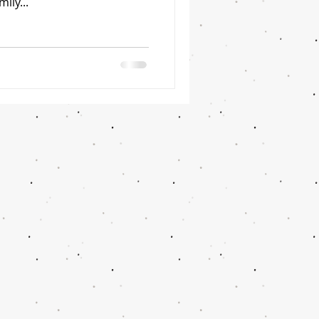
ily...