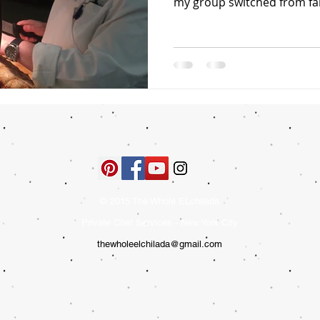
my group switched from fam
© 2015 The Whole ELchilada
Private Chef Services - New York City
thewholeelchilada@gmail.com