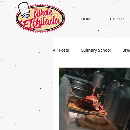
HOME
THE "EL"
All Posts
Culinary School
Bre
Holiday
Superbowl Recipes