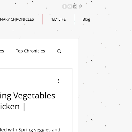
INARY CHRONICLES
"EL" LIFE
Blog
les
Top Chronicles
ring Vegetables
icken |
lled with Spring veggies and