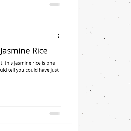
Jasmine Rice
, this Jasmine rice is one
ld tell you could have just