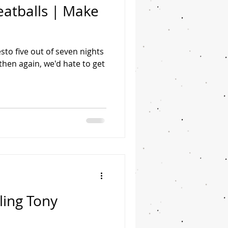
eatballs | Make
sto five out of seven nights
then again, we'd hate to get
ling Tony