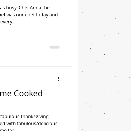
was busy. Chef Anna the
chef was our chef today and
very...
Home Cooked
 fabulous thanksgiving
ed with fabulous/delicious
me for...