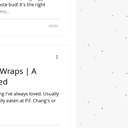
ste bud! It's the right
sy...
 Wraps | A
ed
g I've always loved. Usually
lly eaten at P.F. Chang's or