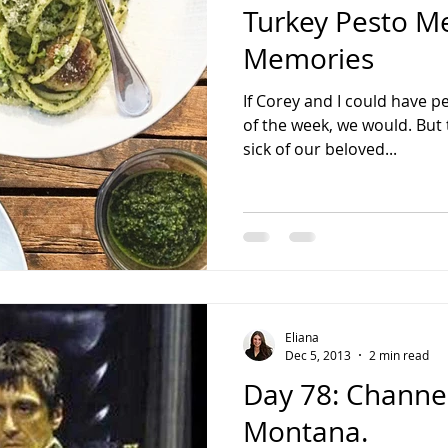
Turkey Pesto M
Memories
If Corey and I could have pe
of the week, we would. But 
sick of our beloved...
Eliana
Dec 5, 2013
2 min read
Day 78: Channe
Montana.