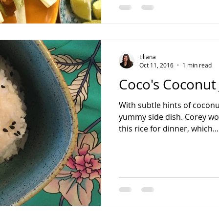
Eliana
Oct 11, 2016
1 min read
Coco's Coconut 
With subtle hints of coconut
yummy side dish. Corey wou
this rice for dinner, which...