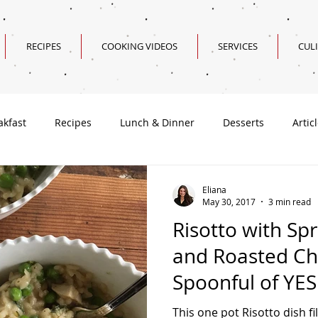
RECIPES
COOKING VIDEOS
SERVICES
CUL
akfast
Recipes
Lunch & Dinner
Desserts
Artic
Valentine's Day Recipes
Eliana
May 30, 2017
3 min read
Risotto with Sp
and Roasted Ch
Spoonful of YES
This one pot Risotto dish fi