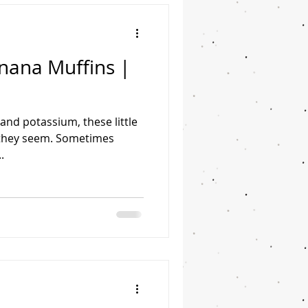
ana Muffins |
 and potassium, these little
 they seem. Sometimes
.