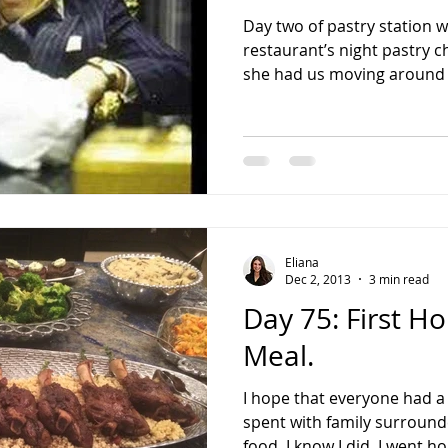
Day two of pastry station 
restaurant’s night pastry 
she had us moving around e
Eliana
Dec 2, 2013
3 min read
Day 75: First 
Meal.
I hope that everyone had a
spent with family surround
food. I know I did. I went ho