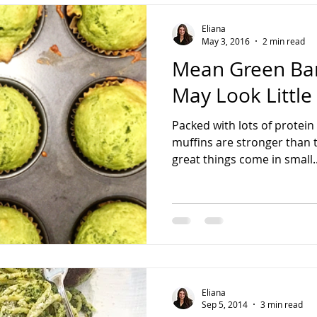
Eliana
May 3, 2016
2 min read
Mean Green Ban
May Look Little
Packed with lots of protein
muffins are stronger than
great things come in small..
Eliana
Sep 5, 2014
3 min read