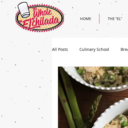
HOME
THE "EL"
All Posts
Culinary School
Bre
Holiday
Superbowl Recipes