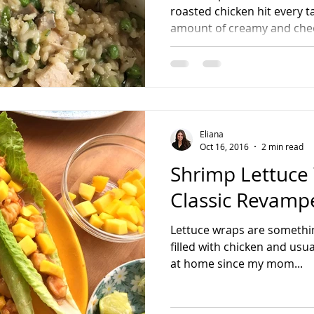
roasted chicken hit every ta
amount of creamy and chee
Eliana
Oct 16, 2016
2 min read
Shrimp Lettuce
Classic Revamp
Lettuce wraps are somethin
filled with chicken and usua
at home since my mom...