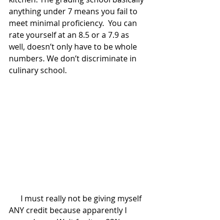
anything under 7 means you fail to 
meet minimal proficiency.  You can 
rate yourself at an 8.5 or a 7.9 as 
well, doesn’t only have to be whole 
numbers. We don’t discriminate in 
culinary school.
      I must really not be giving myself 
ANY credit because apparently I 