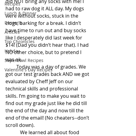
did NOT bring any socks with me! I 
Recipes
had to raw dog it ALL day. My dogs 
Lunch & Dinner
were without socks, stuck in the 
Desserts
clogs, barking for a break. I didn’t 
have time to run out and buy socks 
Articles
like I desperately did last week for 
Top Chronicles
$14! (Dad you didn’t hear that). I had 
Holiday
NO other choice, but to pretend I 
was ok.
Superbowl Recipes
         Today was a day of grades. We 
Valentine's Day Recipes
got our test grades back AND we got 
evaluated by Cheff Jeff on our 
technical skills and professional 
skills. I’m going to make you wait to 
find out my grade just like he did till 
the end of the day and now till the 
end of the email! (No cheaters--don’t 
scroll down).
            We learned all about food 