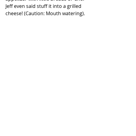
Jeff even said stuff it into a grilled 
cheese! (Caution: Mouth watering). 