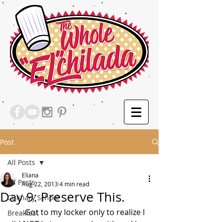
Post
All Posts
Eliana
All Posts
Aug 22, 2013
4 min read
Day 9: Preserve This.
Culinary School
        Got to my locker only to realize I 
Breakfast