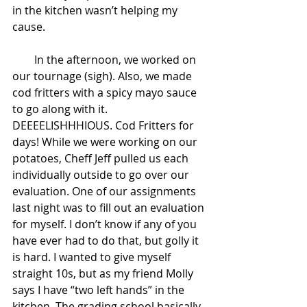
in the kitchen wasn’t helping my 
cause.
        In the afternoon, we worked on 
our tournage (sigh). Also, we made 
cod fritters with a spicy mayo sauce 
to go along with it. 
DEEEELISHHHIOUS. Cod Fritters for 
days! While we were working on our 
potatoes, Cheff Jeff pulled us each 
individually outside to go over our 
evaluation. One of our assignments 
last night was to fill out an evaluation 
for myself. I don’t know if any of you 
have ever had to do that, but golly it 
is hard. I wanted to give myself 
straight 10s, but as my friend Molly 
says I have “two left hands” in the 
kitchen. The grading school basically 