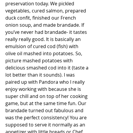
preservation today. We pickled 
vegetables, cured salmon, prepared 
duck confit, finished our French 
onion soup, and made brandade. If 
you’ve never had brandade- it tastes 
really really good. It is basically an 
emulsion of cured cod (fish) with 
olive oil mashed into potatoes. So, 
picture mashed potatoes with 
delicious smashed cod into it (taste a 
lot better than it sounds). I was 
paired up with Pandora who I really 
enjoy working with because she is 
super chill and on top of her cooking 
game, but at the same time fun. Our 
brandade turned out fabulous and 
was the perfect consistency! You are 
supposed to serve it normally as an 
appetizer with little breads or Chef 