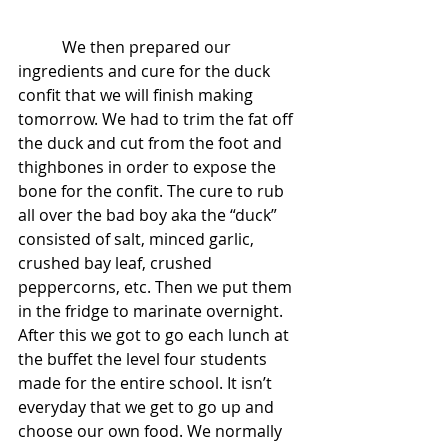
           We then prepared our 
ingredients and cure for the duck 
confit that we will finish making 
tomorrow. We had to trim the fat off 
the duck and cut from the foot and 
thighbones in order to expose the 
bone for the confit. The cure to rub 
all over the bad boy aka the “duck” 
consisted of salt, minced garlic, 
crushed bay leaf, crushed 
peppercorns, etc. Then we put them 
in the fridge to marinate overnight. 
After this we got to go each lunch at 
the buffet the level four students 
made for the entire school. It isn’t 
everyday that we get to go up and 
choose our own food. We normally 