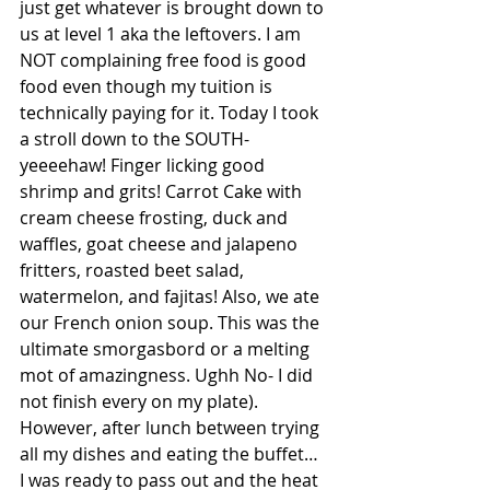
just get whatever is brought down to 
us at level 1 aka the leftovers. I am 
NOT complaining free food is good 
food even though my tuition is 
technically paying for it. Today I took 
a stroll down to the SOUTH- 
yeeeehaw! Finger licking good 
shrimp and grits! Carrot Cake with 
cream cheese frosting, duck and 
waffles, goat cheese and jalapeno 
fritters, roasted beet salad, 
watermelon, and fajitas! Also, we ate 
our French onion soup. This was the 
ultimate smorgasbord or a melting 
mot of amazingness. Ughh No- I did  
not finish every on my plate). 
However, after lunch between trying 
all my dishes and eating the buffet… 
I was ready to pass out and the heat 