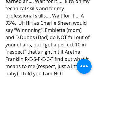
earned an…. Wait for it….. 83% on my 
technical skills and for my 
professional skills…. Wait for it…. A 
93%.  UHHH as Charlie Sheen would 
say “Winnnning”. Embietta (mom) 
and D.Dubbs (Dad) do NOT fall out of 
your chairs, but I got a perfect 10 in 
“respect” that’s right hit it Aretha 
Franklin R-E-S-P-E-C-T find out what it 
means to me (respect, just a little bit 
baby). I told you I am NOT 
disrespectful. As for my written test 
grade- the French terms go the best 
of me and I got two 10 point 
questions WRONG because I mixed 
up defining the terms =/… got a C+ 
(but remember, c’s get degrees… 
Brett and Stephen don’t listen to 
that… doesn’t apply in college). The 