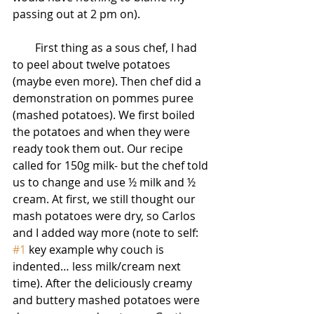
passing out at 2 pm on).
        First thing as a sous chef, I had 
to peel about twelve potatoes 
(maybe even more). Then chef did a 
demonstration on pommes puree 
(mashed potatoes). We first boiled 
the potatoes and when they were 
ready took them out. Our recipe 
called for 150g milk- but the chef told 
us to change and use ½ milk and ½ 
cream. At first, we still thought our 
mash potatoes were dry, so Carlos 
and I added way more (note to self: 
#1
 key example why couch is 
indented… less milk/cream next 
time). After the deliciously creamy 
and buttery mashed potatoes were 