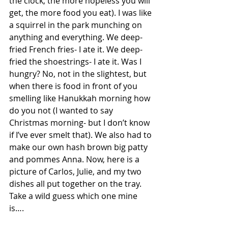
the clock, the more hopeless you will 
get, the more food you eat). I was like 
a squirrel in the park munching on 
anything and everything. We deep-
fried French fries- I ate it. We deep-
fried the shoestrings- I ate it. Was I 
hungry? No, not in the slightest, but 
when there is food in front of you 
smelling like Hanukkah morning how 
do you not (I wanted to say 
Christmas morning- but I don’t know 
if I’ve ever smelt that). We also had to 
make our own hash brown big patty 
and pommes Anna. Now, here is a 
picture of Carlos, Julie, and my two 
dishes all put together on the tray. 
Take a wild guess which one mine 
is….