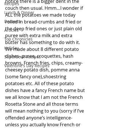
notice there is a bigger dent in the 
Recipes
couch then usual. Hmm…I wonder if 
Lunch & Dinner
ALL the potatoes we made today 
Desserts
rolled in bread-crumbs and fried or 
the deep fried ones or just plain old 
Articles
puree with extra milk and extra 
Top Chronicles
butter has something to do with it. 
Holiday
We made about 8 different potato 
dishes- puree, croquettes, hash 
Superbowl Recipes
browns, French fries, chips, creamy-
Valentine's Day Recipes
cheesey potato dish, pomme anna 
(some fancy one),shoestring 
potatoes etc. All of these potato 
dishes have a fancy French name but 
we all know that I am not the French 
Rosetta Stone and all those terms 
will mean nothing to you (sorry if I’ve 
offended anyone’s intelligence- 
unless you actually know French or 