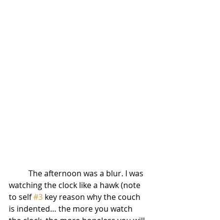
          The afternoon was a blur. I was 
watching the clock like a hawk (note 
to self 
#3
 key reason why the couch 
is indented… the more you watch 