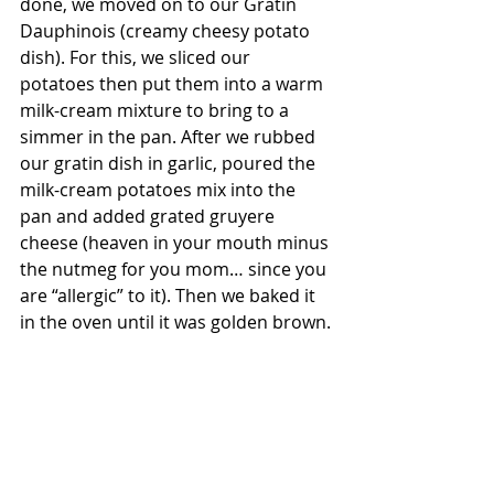
done, we moved on to our Gratin 
Dauphinois (creamy cheesy potato 
dish). For this, we sliced our 
potatoes then put them into a warm 
milk-cream mixture to bring to a 
simmer in the pan. After we rubbed 
our gratin dish in garlic, poured the 
milk-cream potatoes mix into the 
pan and added grated gruyere 
cheese (heaven in your mouth minus 
the nutmeg for you mom… since you 
are “allergic” to it). Then we baked it 
in the oven until it was golden brown.