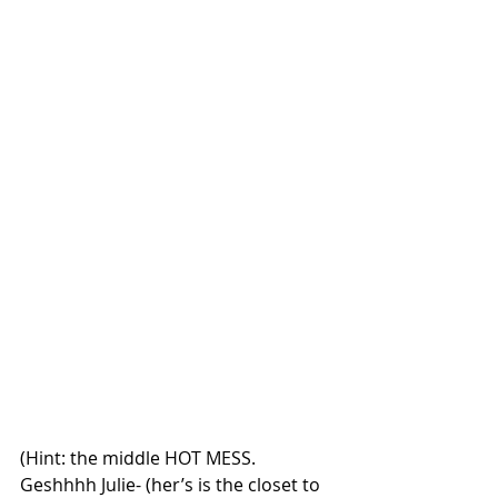
(Hint: the middle HOT MESS. 
Geshhhh Julie- (her’s is the closet to 