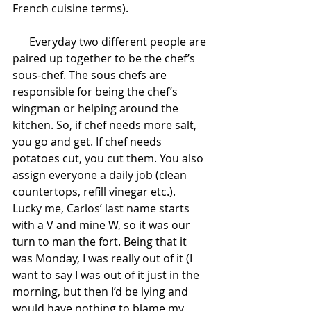
French cuisine terms).
      Everyday two different people are 
paired up together to be the chef’s 
sous-chef. The sous chefs are 
responsible for being the chef’s 
wingman or helping around the 
kitchen. So, if chef needs more salt, 
you go and get. If chef needs 
potatoes cut, you cut them. You also 
assign everyone a daily job (clean 
countertops, refill vinegar etc.). 
Lucky me, Carlos’ last name starts 
with a V and mine W, so it was our 
turn to man the fort. Being that it 
was Monday, I was really out of it (I 
want to say I was out of it just in the 
morning, but then I’d be lying and 
would have nothing to blame my 