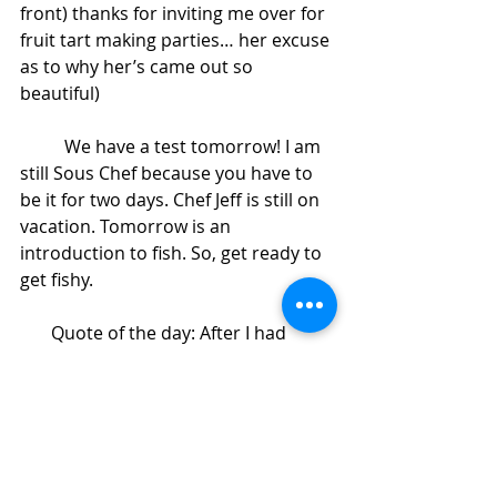
front) thanks for inviting me over for 
fruit tart making parties… her excuse 
as to why her’s came out so 
beautiful)
          We have a test tomorrow! I am 
still Sous Chef because you have to 
be it for two days. Chef Jeff is still on 
vacation. Tomorrow is an 
introduction to fish. So, get ready to 
get fishy.
       Quote of the day: After I had 
asked Carlos what was for lunch, he 
said some nasty remark about what 
the food looked like (human private 
part). I commented on how he has a 
dirty mind. He then said, “I let it all 
out, I’m not dirty, in fact I’m clean 