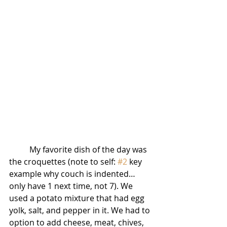
          My favorite dish of the day was 
the croquettes (note to self: 
#2
 key 
example why couch is indented… 
only have 1 next time, not 7). We 
used a potato mixture that had egg 
yolk, salt, and pepper in it. We had to 
option to add cheese, meat, chives, 