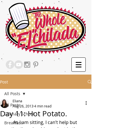
Post
All Posts
Eliana
All Posts
Aug 26, 2013
4 min read
Day 11: Hot Potato.
Culinary School
       As I am sitting, I can’t help but 
Breakfast