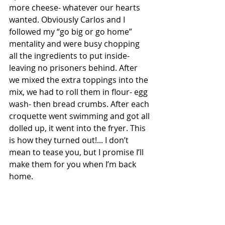
more cheese- whatever our hearts 
wanted. Obviously Carlos and I 
followed my “go big or go home” 
mentality and were busy chopping 
all the ingredients to put inside- 
leaving no prisoners behind. After 
we mixed the extra toppings into the 
mix, we had to roll them in flour- egg 
wash- then bread crumbs. After each 
croquette went swimming and got all 
dolled up, it went into the fryer. This 
is how they turned out!... I don’t 
mean to tease you, but I promise I’ll 
make them for you when I’m back 
home.