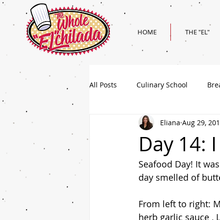
HOME
THE "EL"
All Posts
Culinary School
Bre
Eliana
Aug 29, 20
Holiday
Superbowl Recipes
Day 14: I
Seafood Day! It was
day smelled of butte
From left to right: 
herb garlic sauce ,