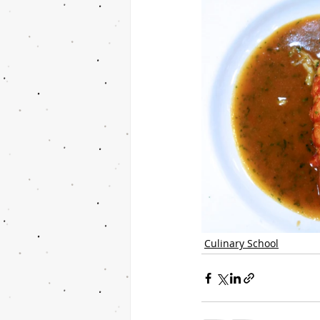
Culinary School