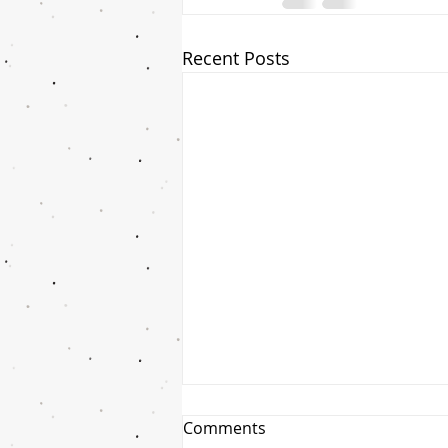
Recent Posts
Comments