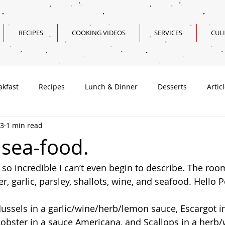
RECIPES
COOKING VIDEOS
SERVICES
CUL
akfast
Recipes
Lunch & Dinner
Desserts
Artic
13
1 min read
Valentine's Day Recipes
 sea-food.
 so incredible I can’t even begin to describe. The roo
r, garlic, parsley, shallots, wine, and seafood. Hello P
Mussels in a garlic/wine/herb/lemon sauce, Escargot in
 Lobster in a sauce Americana, and Scallops in a herb