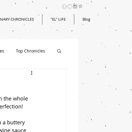
INARY CHRONICLES
"EL" LIFE
Blog
les
Top Chronicles
m the whole 
erfection! 
 a buttery 
/wine sauce 