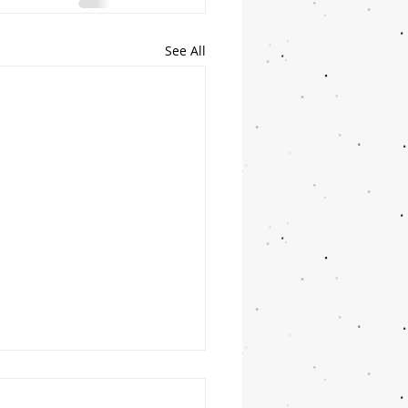
See All