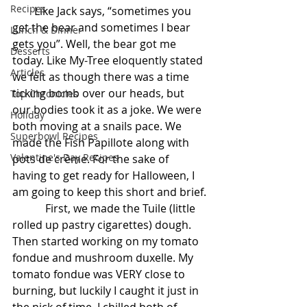
Recipes
        Like Jack says, “sometimes you 
get the bear and sometimes I bear 
Lunch & Dinner
gets you”. Well, the bear got me 
Desserts
today. Like My-Tree eloquently stated 
Articles
we felt as though there was a time 
ticking bomb over our heads, but 
Top Chronicles
our bodies took it as a joke. We were 
Holiday
both moving at a snails pace. We 
Superbowl Recipes
made the Fish Papillote along with 
Valentine's Day Recipes
pots de crème. For the sake of 
having to get ready for Halloween, I 
am going to keep this short and brief.
            First, we made the Tuile (little 
rolled up pastry cigarettes) dough.  
Then started working on my tomato 
fondue and mushroom duxelle. My 
tomato fondue was VERY close to 
burning, but luckily I caught it just in 