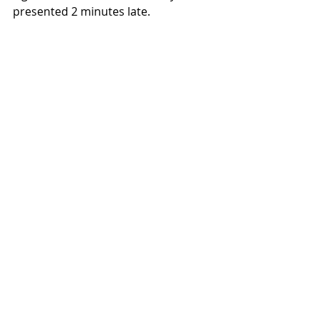
presented 2 minutes late.