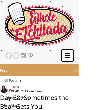
Post
All Posts
Eliana
All Posts
Oct 31, 2013
2 min read
Day 58: Sometimes the
Culinary School
Bear Gets You.
Breakfast