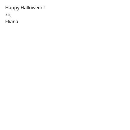
Happy Halloween! 
xo, 
Eliana 