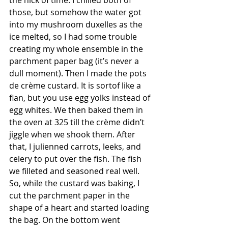
the nick of time. I chilled both of 
those, but somehow the water got 
into my mushroom duxelles as the 
ice melted, so I had some trouble 
creating my whole ensemble in the 
parchment paper bag (it’s never a 
dull moment). Then I made the pots 
de crème custard. It is sortof like a 
flan, but you use egg yolks instead of 
egg whites. We then baked them in 
the oven at 325 till the crème didn’t 
jiggle when we shook them. After 
that, I julienned carrots, leeks, and 
celery to put over the fish. The fish 
we filleted and seasoned real well. 
So, while the custard was baking, I 
cut the parchment paper in the 
shape of a heart and started loading 
the bag. On the bottom went 