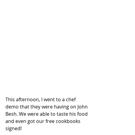
This afternoon, I went to a chef 
demo that they were having on John 
Besh. We were able to taste his food 
and even got our free cookbooks 
signed!