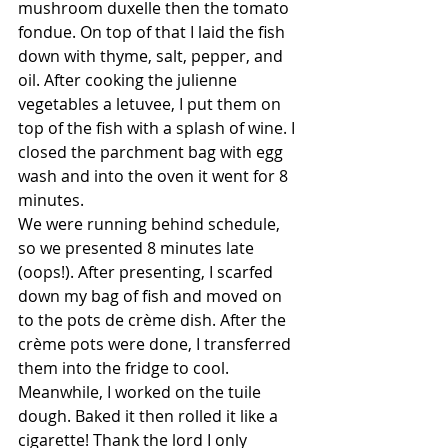
mushroom duxelle then the tomato 
fondue. On top of that I laid the fish 
down with thyme, salt, pepper, and 
oil. After cooking the julienne 
vegetables a letuvee, I put them on 
top of the fish with a splash of wine. I 
closed the parchment bag with egg 
wash and into the oven it went for 8 
minutes.
We were running behind schedule, 
so we presented 8 minutes late 
(oops!). After presenting, I scarfed 
down my bag of fish and moved on 
to the pots de crème dish. After the 
crème pots were done, I transferred 
them into the fridge to cool. 
Meanwhile, I worked on the tuile 
dough. Baked it then rolled it like a 
cigarette! Thank the lord I only 