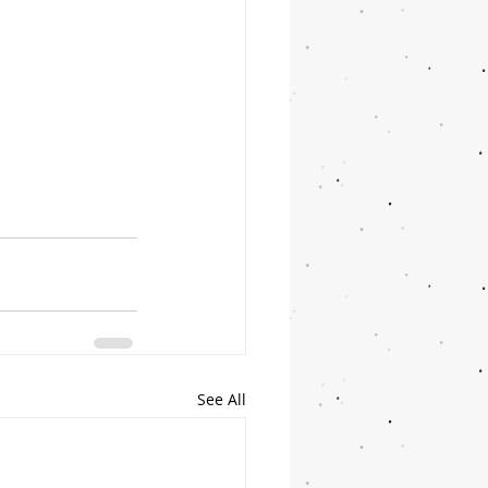
See All