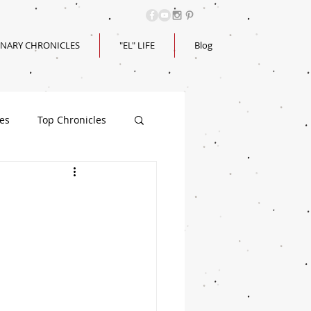
INARY CHRONICLES
"EL" LIFE
Blog
les
Top Chronicles