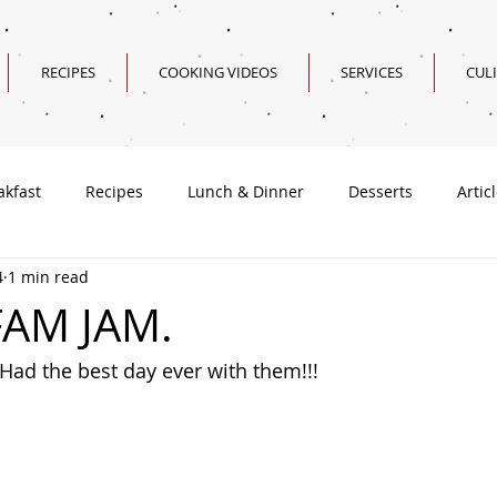
RECIPES
COOKING VIDEOS
SERVICES
CUL
akfast
Recipes
Lunch & Dinner
Desserts
Artic
4
1 min read
Valentine's Day Recipes
FAM JAM.
 Had the best day ever with them!!!