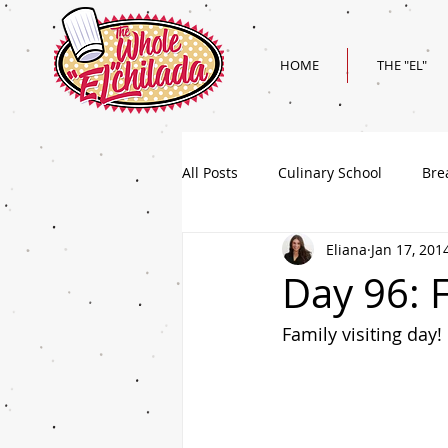
HOME
THE "EL"
All Posts
Culinary School
Bre
Eliana
Jan 17, 201
Holiday
Superbowl Recipes
Day 96: 
Family visiting day!