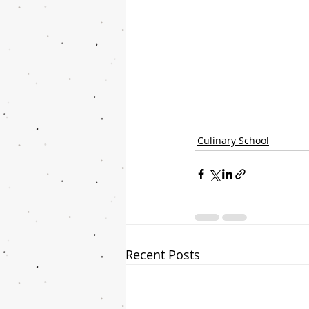
Culinary School
Recent Posts