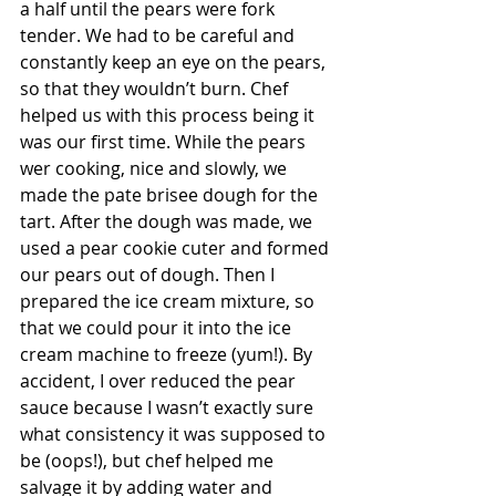
a half until the pears were fork 
tender. We had to be careful and 
constantly keep an eye on the pears, 
so that they wouldn’t burn. Chef 
helped us with this process being it 
was our first time. While the pears 
wer cooking, nice and slowly, we 
made the pate brisee dough for the 
tart. After the dough was made, we 
used a pear cookie cuter and formed 
our pears out of dough. Then I 
prepared the ice cream mixture, so 
that we could pour it into the ice 
cream machine to freeze (yum!). By 
accident, I over reduced the pear 
sauce because I wasn’t exactly sure 
what consistency it was supposed to 
be (oops!), but chef helped me 
salvage it by adding water and 