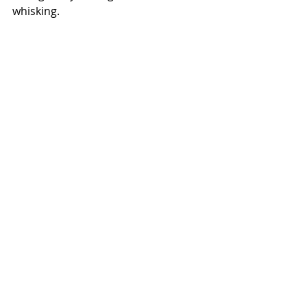
whisking. 