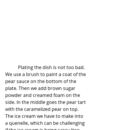
           Plating the dish is not too bad.  
We use a brush to paint a coat of the 
pear sauce on the bottom of the 
plate. Then we add brown sugar 
powder and creamed foam on the 
side. In the middle goes the pear tart 
with the caramelized pear on top. 
The ice cream we have to make into 
a quenelle, which can be challenging 
if the ice cream is being sassy (too 