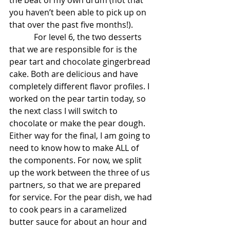
the beat of my own drum (not that 
you haven’t been able to pick up on 
that over the past five months!).  
            For level 6, the two desserts 
that we are responsible for is the 
pear tart and chocolate gingerbread 
cake. Both are delicious and have 
completely different flavor profiles. I 
worked on the pear tartin today, so 
the next class I will switch to 
chocolate or make the pear dough. 
Either way for the final, I am going to 
need to know how to make ALL of 
the components. For now, we split 
up the work between the three of us 
partners, so that we are prepared 
for service. For the pear dish, we had 
to cook pears in a caramelized 
butter sauce for about an hour and 