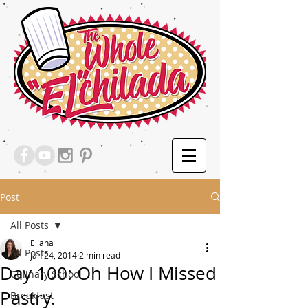
Post
All Posts
Eliana
All Posts
Jan 24, 2014
2 min read
Day 100: Oh How I Missed
Culinary School
Pastry.
Breakfast