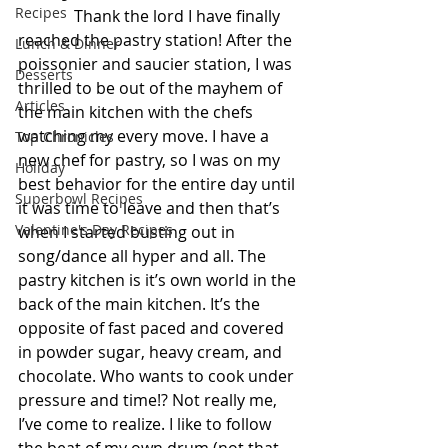
Recipes
              Thank the lord I have finally 
reached the pastry station! After the 
Lunch & Dinner
poissonier and saucier station, I was 
Desserts
thrilled to be out of the mayhem of 
Articles
the main kitchen with the chefs 
watching my every move. I have a 
Top Chronicles
new chef for pastry, so I was on my 
Holiday
best behavior for the entire day until 
Superbowl Recipes
it was time to leave and then that’s 
Valentine's Day Recipes
when I started busting out in 
song/dance all hyper and all. The 
pastry kitchen is it’s own world in the 
back of the main kitchen. It’s the 
opposite of fast paced and covered 
in powder sugar, heavy cream, and 
chocolate. Who wants to cook under 
pressure and time!? Not really me, 
I’ve come to realize. I like to follow 