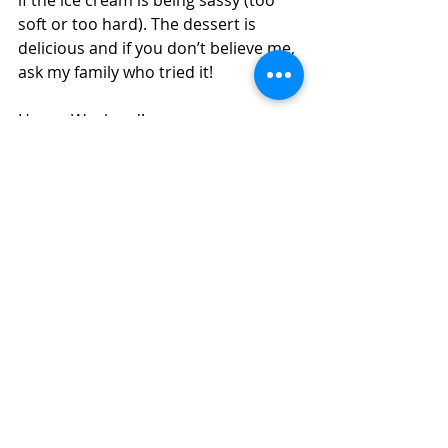
soft or too hard). The dessert is 
delicious and if you don’t believe me, 
ask my family who tried it!
Happy Weekend!
Eliana 
culinary school
pastry
dough
kitchen
homemade
chef instructor
plating
ice cream
pear
cookie cuter
whisking
pear sauce
Culinary School
Recent Posts
See All