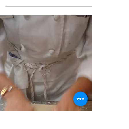
Eliana
Sep 27, 2013
4 min read
Day 34: Hold the Meat.
Another half day of cooking and nutrition.
Today we ventured into the world of
vegetarians. We made ONLY vegetarian dishes
(which I am...