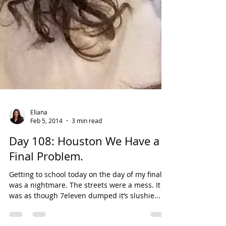
Eliana
Feb 5, 2014
3 min read
Day 108: Houston We Have a
Final Problem.
Getting to school today on the day of my final
was a nightmare. The streets were a mess. It
was as though 7eleven dumped it’s slushie...