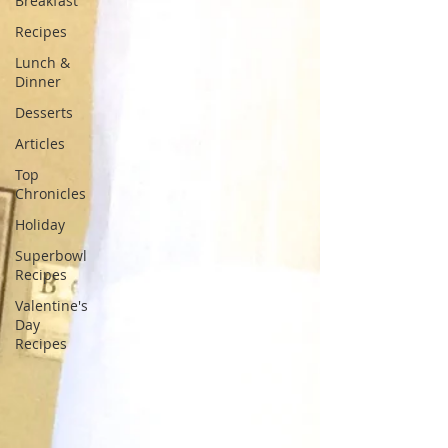
Breakfast
Recipes
Lunch &
Dinner
Desserts
Articles
Top
Chronicles
Holiday
Superbowl
Recipes
Valentine's
Day
Recipes