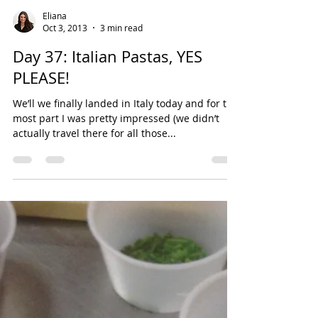
Eliana
Oct 3, 2013
3 min read
Day 37: Italian Pastas, YES
PLEASE!
We’ll we finally landed in Italy today and for the
most part I was pretty impressed (we didn’t
actually travel there for all those...