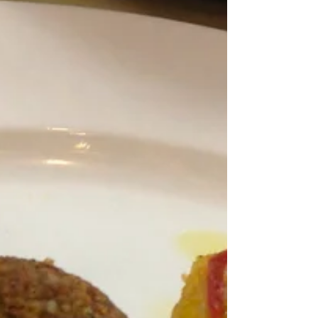
sluggish. Maybe it’s because I knew that I only
had half a day of cooking again. Not sure what
I...