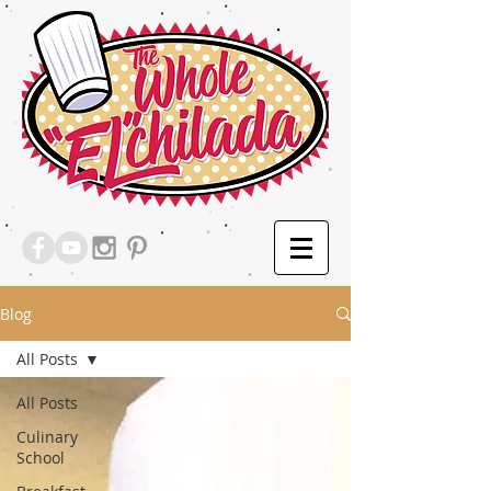
Blog
All Posts
All Posts
Culinary
School