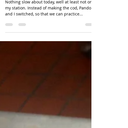
Eliana
Jan 15, 2014
1 min read
Day 94: Busy as a Bee.
Nothing slow about today, well at least not on
my station. Instead of making the cod, Pandora
and I switched, so that we can practice...