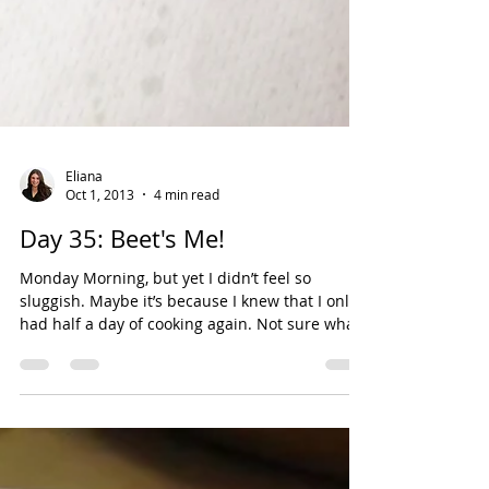
Eliana
Oct 1, 2013
4 min read
Day 35: Beet's Me!
Monday Morning, but yet I didn’t feel so