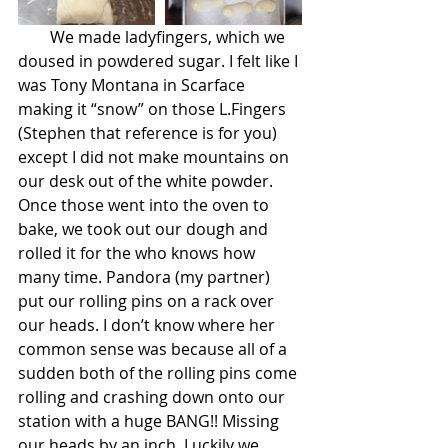
        We made ladyfingers, which we 
doused in powdered sugar. I felt like I 
was Tony Montana in Scarface 
making it “snow” on those L.Fingers 
(Stephen that reference is for you) 
except I did not make mountains on 
our desk out of the white powder. 
Once those went into the oven to 
bake, we took out our dough and 
rolled it for the who knows how 
many time. Pandora (my partner) 
put our rolling pins on a rack over 
our heads. I don’t know where her 
common sense was because all of a 
sudden both of the rolling pins come 
rolling and crashing down onto our 
station with a huge BANG!! Missing 
our heads by an inch. Luckily we 