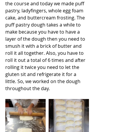
the course and today we made puff 
pastry, ladyfingers, whole egg foam 
cake, and buttercream frosting. The 
puff pastry dough takes a while to 
make because you have to have a 
layer of the dough then you need to 
smush it with a brick of butter and 
roll it all together. Also, you have to 
roll it out a total of 6 times and after 
rolling it twice you need to let the 
gluten sit and refrigerate it for a 
little. So, we worked on the dough 
throughout the day. 