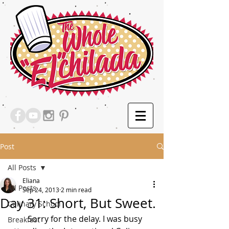
Post
All Posts
Eliana
All Posts
Sep 24, 2013
2 min read
Day 31: Short, But Sweet.
Culinary School
         Sorry for the delay. I was busy 
Breakfast