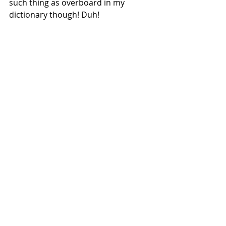
such thing as overboard in my 
dictionary though! Duh!