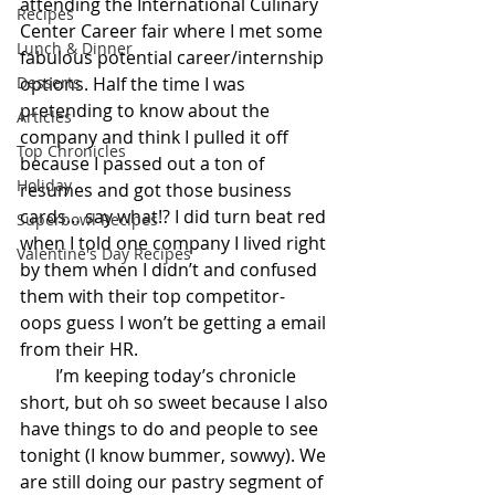
attending the International Culinary 
Recipes
Center Career fair where I met some 
Lunch & Dinner
fabulous potential career/internship 
Desserts
options. Half the time I was 
pretending to know about the 
Articles
company and think I pulled it off 
Top Chronicles
because I passed out a ton of 
Holiday
resumes and got those business 
cards… say what!? I did turn beat red 
Superbowl Recipes
when I told one company I lived right 
Valentine's Day Recipes
by them when I didn’t and confused 
them with their top competitor- 
oops guess I won’t be getting a email 
from their HR.
        I’m keeping today’s chronicle 
short, but oh so sweet because I also 
have things to do and people to see 
tonight (I know bummer, sowwy). We 
are still doing our pastry segment of 