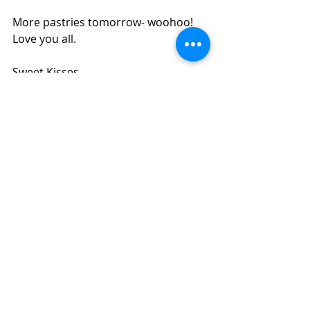
More pastries tomorrow- woohoo! 
Love you all.
Sweet Kisses,
Eli        
culinary school
chef
cooking school
cooking class
pastries
gluten
egg foam cake
buttercream frosting
ladyfingers
sponge cake
Culinary School
Recent Posts
See All