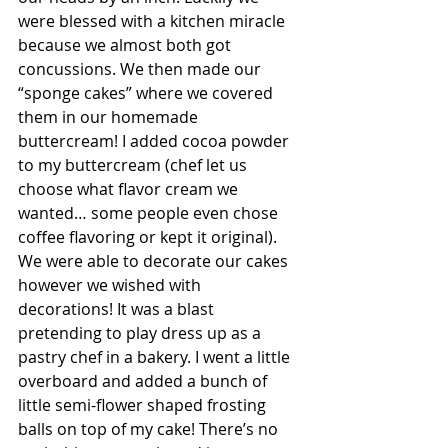
were blessed with a kitchen miracle 
because we almost both got 
concussions. We then made our 
“sponge cakes” where we covered 
them in our homemade 
buttercream! I added cocoa powder 
to my buttercream (chef let us 
choose what flavor cream we 
wanted… some people even chose 
coffee flavoring or kept it original). 
We were able to decorate our cakes 
however we wished with 
decorations! It was a blast 
pretending to play dress up as a 
pastry chef in a bakery. I went a little 
overboard and added a bunch of 
little semi-flower shaped frosting 
balls on top of my cake! There’s no 