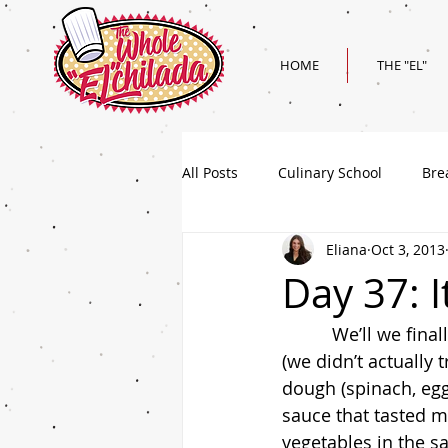
HOME
THE "EL"
All Posts
Culinary School
Bre
Eliana
Oct 3, 2013
Holiday
Superbowl Recipes
Day 37: I
          We’ll we finally landed in Italy today and for the most part I was pretty impressed 
(we didn’t actually 
dough (spinach, egg
sauce that tasted m
vegetables in the sa