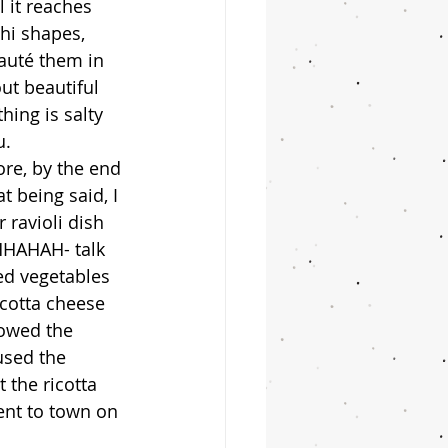
l it reaches 
chi shapes, 
auté them in 
ut beautiful 
hing is salty 
. 
 being said, I 
ravioli dish 
HHAHAH- talk 
ed vegetables 
icotta cheese 
lowed the 
used the 
 the ricotta 
ent to town on 