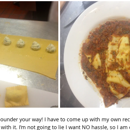
 with it. I’m not going to lie I want NO hassle, so I am