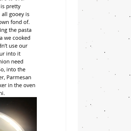
s pretty 
all gooey is 
own fond of.
na we cooked 
n’t use our 
 into it 
inion need 
o, into the 
yer, Parmesan 
ker in the oven 
hi.