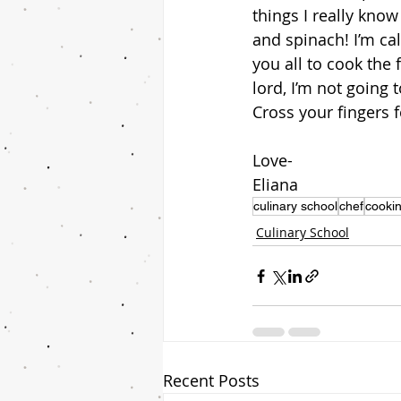
things I really kn
and spinach! I’m cal
you all to cook the
lord, I’m not going 
Cross your fingers 
Love-
Eliana
culinary school
chef
cookin
Culinary School
Recent Posts