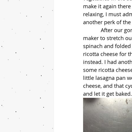
make it again there
relaxing, I must ad
another perk of the
            After our gorgeous doughs were formed, we began working on using the pasta 
maker to stretch ou
spinach and folded i
ricotta cheese for 
instead. I had anot
some ricotta cheese
little lasagna pan 
cheese, and that cy
and let it get bake