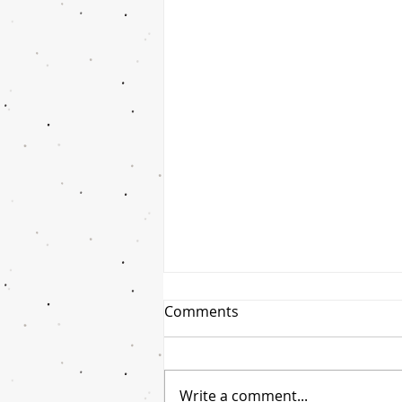
Comments
Write a comment...