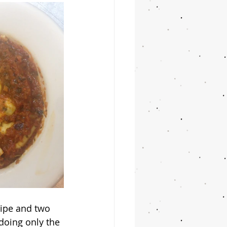
 doing only the 