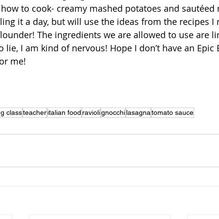
ow how to cook- creamy mashed potatoes and sautée
ling it a day, but will use the ideas from the recipes I
 flounder! The ingredients we are allowed to use are l
to lie, I am kind of nervous! Hope I don’t have an Epic
for me!
g class
teacher
italian food
ravioli
gnocchi
lasagna
tomato sauce