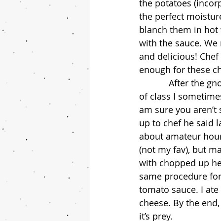
the potatoes (incorp
the perfect moisture
blanch them in hot 
with the sauce. We 
and delicious! Chef 
enough for these ch
            After the gnocchi, we moved on to ravioli. Like I’ve mentioned before, by the end 
of class I sometimes
am sure you aren’t 
up to chef he said 
about amateur hour.
(not my fav), but ma
with chopped up her
same procedure for 
tomato sauce. I ate 
cheese. By the end,
it’s prey.