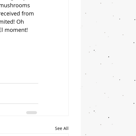
d mushrooms 
 received from 
imited! Oh 
 El moment! 
See All