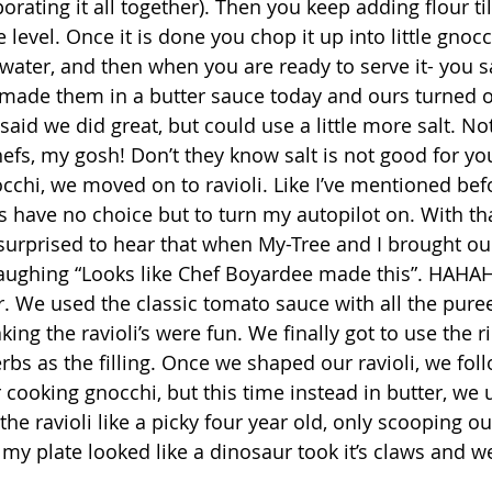
orating it all together). Then you keep adding flour til
 level. Once it is done you chop it up into little gnoc
water, and then when you are ready to serve it- you s
made them in a butter sauce today and ours turned o
said we did great, but could use a little more salt. Not
efs, my gosh! Don’t they know salt is not good for you
 have no choice but to turn my autopilot on. With that
surprised to hear that when My-Tree and I brought our 
laughing “Looks like Chef Boyardee made this”. HAHA
 We used the classic tomato sauce with all the pure
king the ravioli’s were fun. We finally got to use the r
bs as the filling. Once we shaped our ravioli, we fol
cooking gnocchi, but this time instead in butter, we 
the ravioli like a picky four year old, only scooping out
 my plate looked like a dinosaur took it’s claws and w