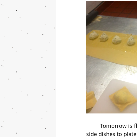
         Tomorrow is flounder your way! I have to come up with my own recipe and two 
side dishes to plate