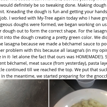
 would definitely be so tweaking done. Making dough i
mit. Kneading the dough is fun and getting your hands 
 job. I worked with My-Tree again today who I have gr
r dough out to form the correct shape. For the lasag
t into the dough creating a pretty green color. We did
the lasagna because we made a béchamel sauce to pour
her problem with this because all lasagna’s (in my op
 in it- let alone the fact that ours was HOMEMADE!). S
went béchamel, meat sauce (from yesterday), pasta la
cle continued till we reached the top. We put that suc
d. In the meantime, we started preparing for the gnocc