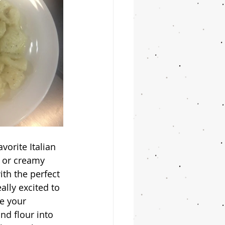
r or creamy 
th the perfect 
lly excited to 
e your 
nd flour into 