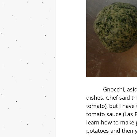
           Gnocchi, aside for spaghetti and meatballs, is another one of my favorite Italian 
dishes. Chef said th
tomato), but I have 
tomato sauce (Las B
learn how to make gn
potatoes and then y