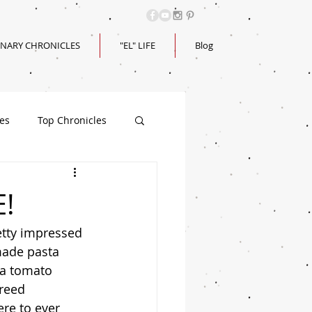
INARY CHRONICLES
"EL" LIFE
Blog
les
Top Chronicles
E!
 made pasta 
 a tomato 
reed 
ere to ever 