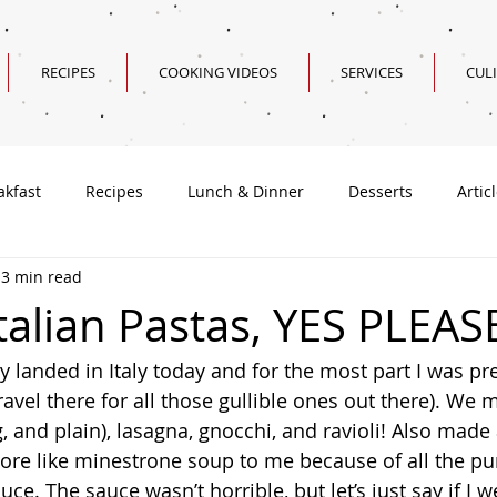
RECIPES
COOKING VIDEOS
SERVICES
CUL
akfast
Recipes
Lunch & Dinner
Desserts
Artic
3 min read
Valentine's Day Recipes
talian Pastas, YES PLEAS
travel there for all those gullible ones out there). We
, and plain), lasagna, gnocchi, and ravioli! Also made
ore like minestrone soup to me because of all the pu
uce. The sauce wasn’t horrible, but let’s just say if I w