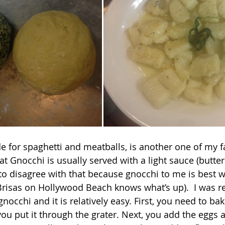
at Gnocchi is usually served with a light sauce (butte
to disagree with that because gnocchi to me is best wi
risas on Hollywood Beach knows what’s up).  I was rea
occhi and it is relatively easy. First, you need to bak
ou put it through the grater. Next, you add the eggs a