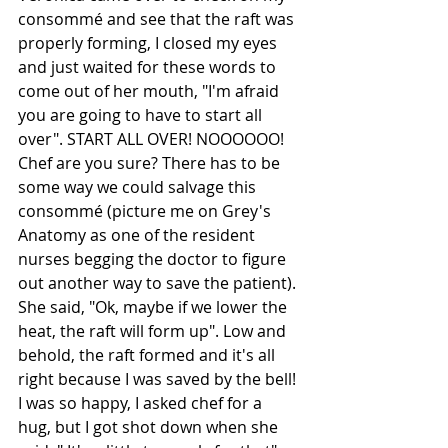
consommé and see that the raft was 
properly forming, I closed my eyes 
and just waited for these words to 
come out of her mouth, "I'm afraid 
you are going to have to start all 
over". START ALL OVER! NOOOOOO! 
Chef are you sure? There has to be 
some way we could salvage this 
consommé (picture me on Grey's 
Anatomy as one of the resident 
nurses begging the doctor to figure 
out another way to save the patient). 
She said, "Ok, maybe if we lower the 
heat, the raft will form up". Low and 
behold, the raft formed and it's all 
right because I was saved by the bell! 
I was so happy, I asked chef for a 
hug, but I got shot down when she 