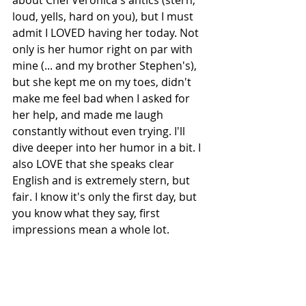
about Chef Veronica's antics (stern, 
loud, yells, hard on you), but I must 
admit I LOVED having her today. Not 
only is her humor right on par with 
mine (... and my brother Stephen's), 
but she kept me on my toes, didn't 
make me feel bad when I asked for 
her help, and made me laugh 
constantly without even trying. I'll 
dive deeper into her humor in a bit. I 
also LOVE that she speaks clear 
English and is extremely stern, but 
fair. I know it's only the first day, but 
you know what they say, first 
impressions mean a whole lot.