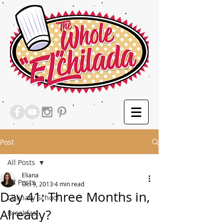
Post
All Posts
Eliana
All Posts
Oct 9, 2013
4 min read
Day 41: Three Months in,
Culinary School
Already?
Breakfast