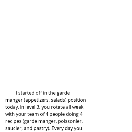
         I started off in the garde 
manger (appetizers, salads) position 
today. In level 3, you rotate all week 
with your team of 4 people doing 4 
recipes (garde manger, poissonier, 
saucier, and pastry). Every day you 