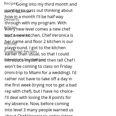
Recipes
           Going into my third month and 
wanting to pass out thinking about 
Lunch & Dinner
how in a month I'll be half way 
Desserts
through with my program. With 
Articles
every new level comes a new chef 
and a new kitchen. Chef Veronica is 
Top Chronicles
her name and floor 2 kitchen is our 
Holiday
playground. I got to the kitchen 
Superbowl Recipes
earlier than usual, so that I could 
Valentine's Day Recipes
introduce myself and then tell Chef I 
won't be coming to class on Friday 
(mini-trip to Miami for a wedding). I'd 
rather not have to take off a day in 
the first week (trying not to get a bad 
rep with chef), but I have no choice- 
I'll deal with losing the 8 points for 
my absence. Now, before coming 
into level 3 many people warned us 