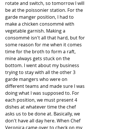
rotate and switch, so tomorrow I will 
be at the poissonier station. For the 
garde manger position, I had to 
make a chicken consommé with 
vegetable garnish. Making a 
consommé isn't all that hard, but for 
some reason for me when it comes 
time for the broth to form a raft, 
mine always gets stuck on the 
bottom. I went about my business 
trying to stay with all the other 3 
garde mangers who were on 
different teams and made sure I was 
doing what I was supposed to. For 
each position, we must present 4 
dishes at whatever time the chef 
asks us to be done at. Basically, we 
don't have all day here. When Chef 
Veronica came over to check on my 