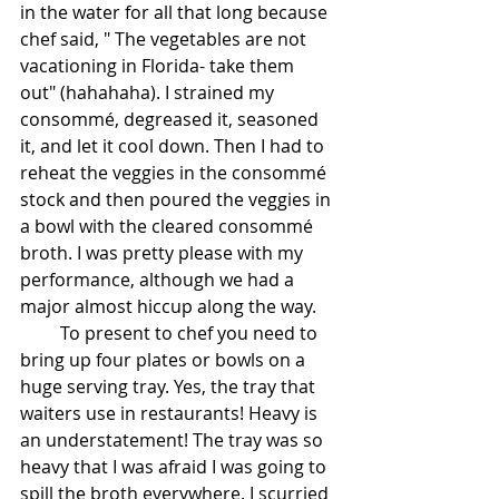
in the water for all that long because 
chef said, " The vegetables are not 
vacationing in Florida- take them 
out" (hahahaha). I strained my 
consommé, degreased it, seasoned 
it, and let it cool down. Then I had to 
reheat the veggies in the consommé 
stock and then poured the veggies in 
a bowl with the cleared consommé 
broth. I was pretty please with my 
performance, although we had a 
major almost hiccup along the way.
         To present to chef you need to 
bring up four plates or bowls on a 
huge serving tray. Yes, the tray that 
waiters use in restaurants! Heavy is 
an understatement! The tray was so 
heavy that I was afraid I was going to 
spill the broth everywhere. I scurried 