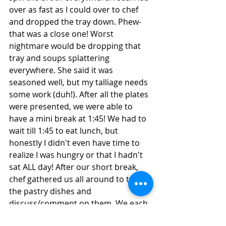
over as fast as I could over to chef 
and dropped the tray down. Phew- 
that was a close one! Worst 
nightmare would be dropping that 
tray and soups splattering 
everywhere. She said it was 
seasoned well, but my talliage needs 
some work (duh!). After all the plates 
were presented, we were able to 
have a mini break at 1:45! We had to 
wait till 1:45 to eat lunch, but 
honestly I didn't even have time to 
realize I was hungry or that I hadn't 
sat ALL day! After our short break, 
chef gathered us all around to try 
the pastry dishes and 
discuss/comment on them. We each 
had to try each person’s pastry pie- 