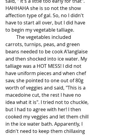
said, " It's a little too early for that". 
HAHHAHA she is so not the show 
affection type of gal. So, no I didn't 
have to start all over, but I did have 
to begin my vegetable talliage.
         The vegetables included 
carrots, turnips, peas, and green 
beans needed to be cook A'langlaise 
and then shocked into ice water. My 
talliage was a HOT MESS! I did not 
have uniform pieces and when chef 
saw, she pointed to one out of 80g 
worth of veggies and said, "This is a 
macedoine cut, the rest I have no 
idea what it is". I tried not to chuckle, 
but I had to agree with her! I then 
cooked my veggies and let them chill 
in the ice water bath. Apparently, I 
didn't need to keep them chillaxing 