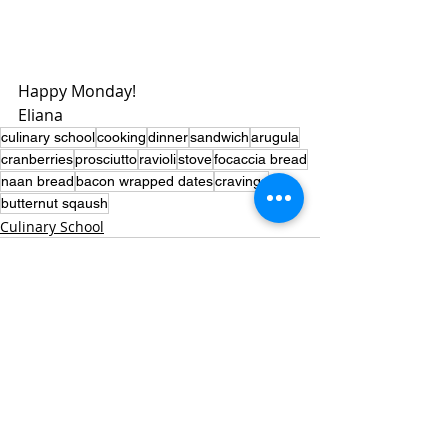
Happy Monday!
Eliana 
culinary school
cooking
dinner
sandwich
arugula
cranberries
prosciutto
ravioli
stove
focaccia bread
naan bread
bacon wrapped dates
cravings
butternut sqaush
Culinary School
Recent Posts
See All