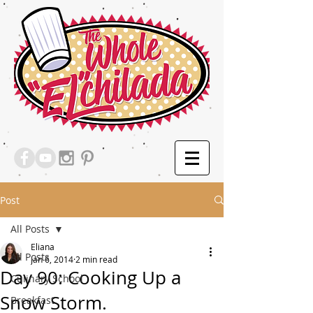
Post
All Posts
Eliana
All Posts
Jan 6, 2014
2 min read
Day 90: Cooking Up a
Culinary School
Snow Storm.
Breakfast