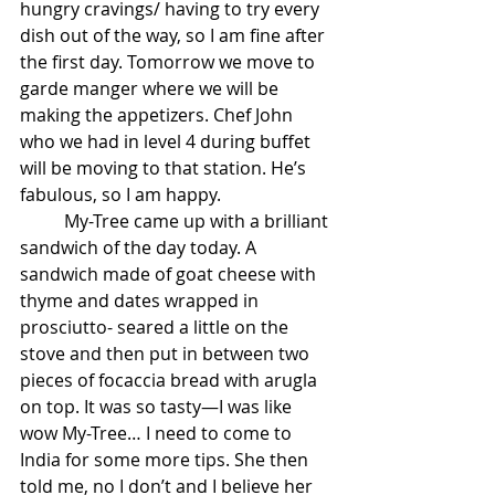
hungry cravings/ having to try every 
dish out of the way, so I am fine after 
the first day. Tomorrow we move to 
garde manger where we will be 
making the appetizers. Chef John 
who we had in level 4 during buffet 
will be moving to that station. He’s 
fabulous, so I am happy.
          My-Tree came up with a brilliant 
sandwich of the day today. A 
sandwich made of goat cheese with 
thyme and dates wrapped in 
prosciutto- seared a little on the 
stove and then put in between two 
pieces of focaccia bread with arugla 
on top. It was so tasty—I was like 
wow My-Tree… I need to come to 
India for some more tips. She then 
told me, no I don’t and I believe her 