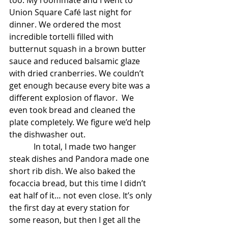
too. My roommate and I went to 
Union Square Café last night for 
dinner. We ordered the most 
incredible tortelli filled with 
butternut squash in a brown butter 
sauce and reduced balsamic glaze 
with dried cranberries. We couldn’t 
get enough because every bite was a 
different explosion of flavor.  We 
even took bread and cleaned the 
plate completely. We figure we’d help 
the dishwasher out.
            In total, I made two hanger 
steak dishes and Pandora made one 
short rib dish. We also baked the 
focaccia bread, but this time I didn’t 
eat half of it… not even close. It’s only 
the first day at every station for 
some reason, but then I get all the 