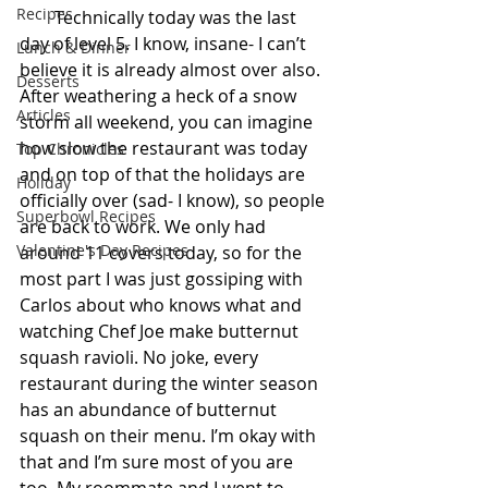
Recipes
        Technically today was the last 
day of level 5. I know, insane- I can’t 
Lunch & Dinner
believe it is already almost over also. 
Desserts
After weathering a heck of a snow 
Articles
storm all weekend, you can imagine 
how slow the restaurant was today 
Top Chronicles
and on top of that the holidays are 
Holiday
officially over (sad- I know), so people 
Superbowl Recipes
are back to work. We only had 
Valentine's Day Recipes
around 11 covers today, so for the 
most part I was just gossiping with 
Carlos about who knows what and 
watching Chef Joe make butternut 
squash ravioli. No joke, every 
restaurant during the winter season 
has an abundance of butternut 
squash on their menu. I’m okay with 
that and I’m sure most of you are 