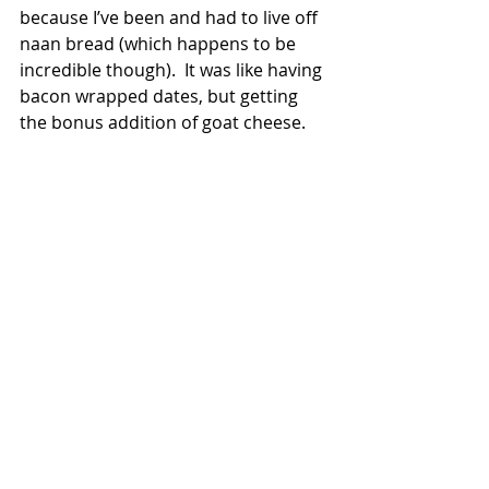
because I’ve been and had to live off 
naan bread (which happens to be 
incredible though).  It was like having 
bacon wrapped dates, but getting 
the bonus addition of goat cheese. 