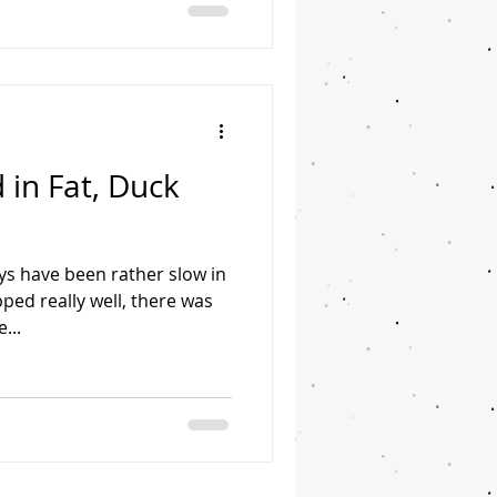
 in Fat, Duck
ys have been rather slow in
ped really well, there was
...