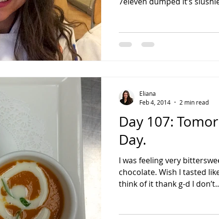
7eleven dumped it’s slushie
Eliana
Feb 4, 2014
2 min read
Day 107: Tomorr
Day.
I was feeling very bitterswe
chocolate. Wish I tasted li
think of it thank g-d I don’t..