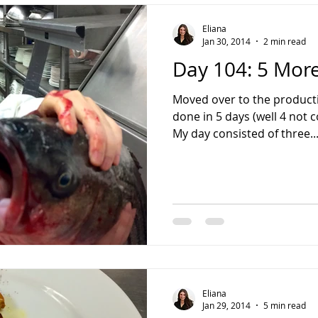
Eliana
Jan 30, 2014
2 min read
Day 104: 5 More
Moved over to the producti
done in 5 days (well 4 not c
My day consisted of three..
Eliana
Jan 29, 2014
5 min read