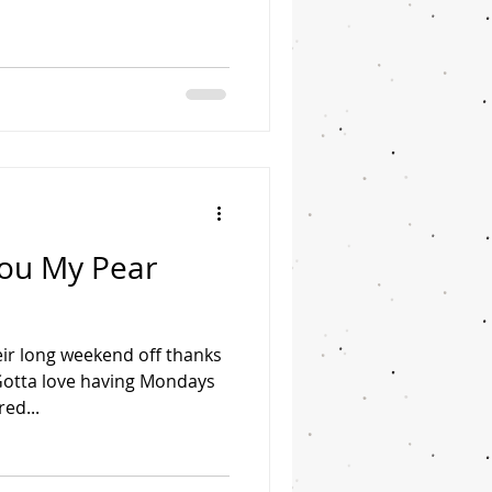
You My Pear
ir long weekend off thanks
 Gotta love having Mondays
red...