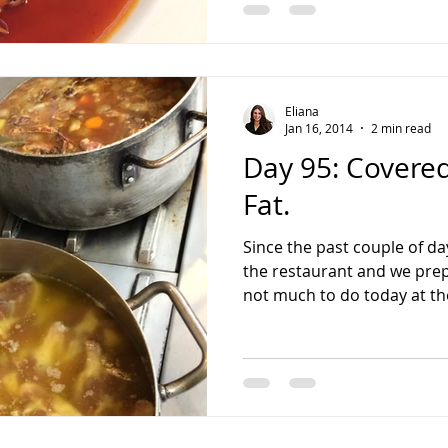
Eliana
Jan 16, 2014
2 min read
Day 95: Covered
Fat.
Since the past couple of da
the restaurant and we prep
not much to do today at the