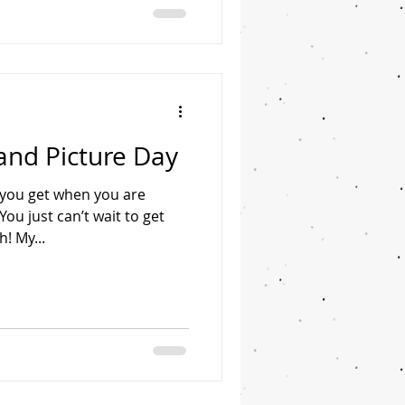
and Picture Day
g you get when you are
u just can’t wait to get
h! My...