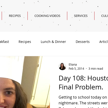
RECIPES
COOKING VIDEOS
SERVICES
CUL
akfast
Recipes
Lunch & Dinner
Desserts
Artic
Valentine's Day Recipes
Eliana
Feb 5, 2014
3 min read
Day 108: Houst
Final Problem.
Getting to school today on 
nightmare. The streets wer