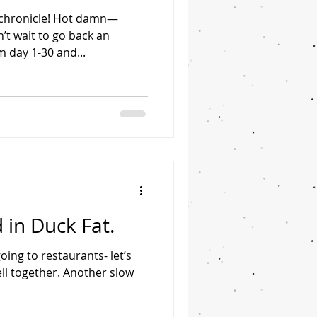
chronicle! Hot damn—
n’t wait to go back an
 day 1-30 and...
 in Duck Fat.
oing to restaurants- let’s
ll together. Another slow