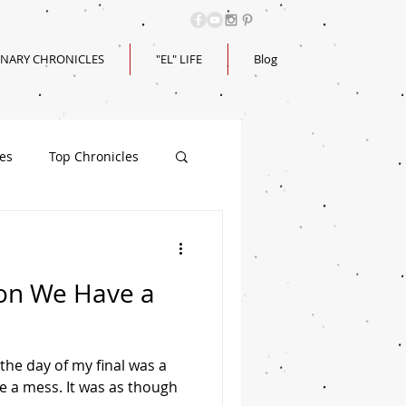
INARY CHRONICLES
"EL" LIFE
Blog
les
Top Chronicles
on We Have a
the day of my final was a
e a mess. It was as though