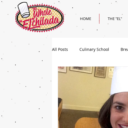
HOME
THE "EL"
All Posts
Culinary School
Bre
Holiday
Superbowl Recipes