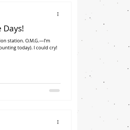
 Days!
on station. O.M.G.—I’m
ounting today). I could cry!
.