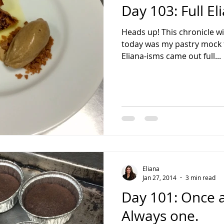
Day 103: Full E
Heads up! This chronicle wil
today was my pastry mock fi
Eliana-isms came out full...
Eliana
Jan 27, 2014
3 min read
Day 101: Once a
Always one.