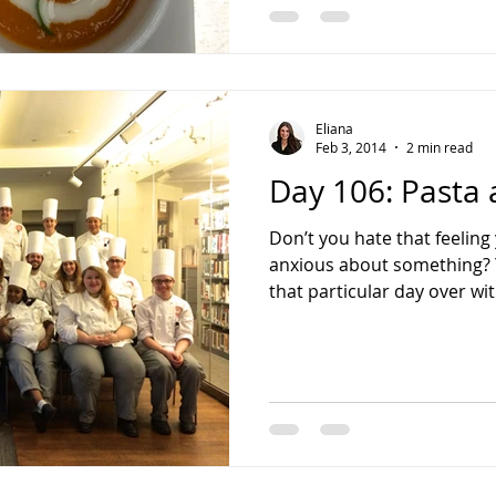
Eliana
Feb 3, 2014
2 min read
Day 106: Pasta 
Don’t you hate that feelin
anxious about something? Yo
that particular day over wit