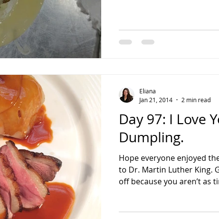
Eliana
Jan 21, 2014
2 min read
Day 97: I Love 
Dumpling.
Hope everyone enjoyed the
to Dr. Martin Luther King.
off because you aren’t as ti