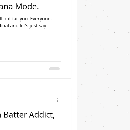
liana Mode.
l not fail you. Everyone-
nal and let’s just say
 Batter Addict,