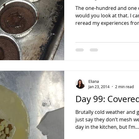
The one-hundred and one 
would you look at that. I ca
reread my experiences from
Eliana
Jan 23, 2014
2 min read
Day 99: Covered
Brutally cold weather and g
just say they don’t mesh we
day in the kitchen, but I’m...