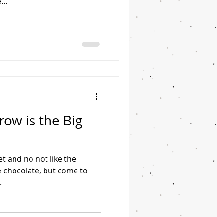
...
ow is the Big
et and no not like the
ke chocolate, but come to
.