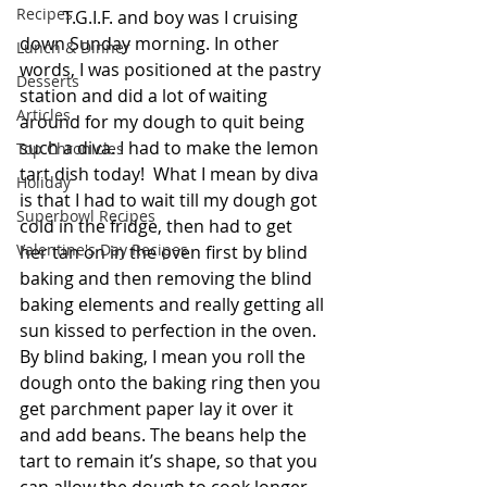
Recipes
          T.G.I.F. and boy was I cruising 
down Sunday morning. In other 
Lunch & Dinner
words, I was positioned at the pastry 
Desserts
station and did a lot of waiting 
Articles
around for my dough to quit being 
such a diva. I had to make the lemon 
Top Chronicles
tart dish today!  What I mean by diva 
Holiday
is that I had to wait till my dough got 
Superbowl Recipes
cold in the fridge, then had to get 
Valentine's Day Recipes
her tan on in the oven first by blind 
baking and then removing the blind 
baking elements and really getting all 
sun kissed to perfection in the oven. 
By blind baking, I mean you roll the 
dough onto the baking ring then you 
get parchment paper lay it over it 
and add beans. The beans help the 
tart to remain it’s shape, so that you 