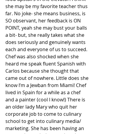
she may be my favorite teacher thus 
far. No joke- she means business, is 
SO observant, her feedback is ON 
POINT, yeah she may bust your balls 
a bit- but, she really takes what she 
does seriously and genuinely wants 
each and everyone of us to succeed. 
Chef was also shocked when she 
heard me speak fluent Spanish with 
Carlos because she thought that 
came out of nowhere. Little does she 
know I’m a Jewban from Miami! Chef 
lived in Spain for a while as a chef 
and a painter (cool I know!) There is 
an older lady Mary who quit her 
corporate job to come to culinary 
school to get into culinary media/ 
marketing. She has been having an 