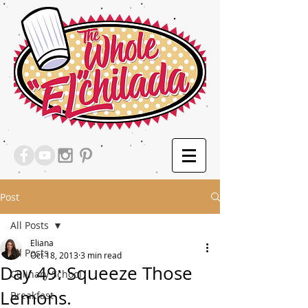
Post
All Posts
Eliana
All Posts
Oct 18, 2013
3 min read
Day 49: Squeeze Those
Culinary School
Lemons.
Breakfast