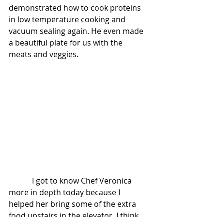
demonstrated how to cook proteins 
in low temperature cooking and 
vacuum sealing again. He even made 
a beautiful plate for us with the 
meats and veggies.
            I got to know Chef Veronica 
more in depth today because I 
helped her bring some of the extra 
food upstairs in the elevator. I think 