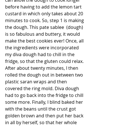
can allow the dough to cook longer 
before having to add the lemon tart 
custard in which only takes about 20 
minutes to cook. So, step 1 is making 
the dough. This pate sablee  (dough) 
is so fabulous and buttery, it would 
make the best cookies ever! Once, all 
the ingredients were incorporated 
my diva dough had to chill in the 
fridge, so that the gluten could relax. 
After about twenty minutes, I then 
rolled the dough out in between two 
plastic saran wraps and then 
covered the ring mold. Diva dough 
had to go back into the fridge to chill 
some more. Finally, I blind baked her 
with the beans until the crust got 
golden brown and then put her back 
in all by herself, so that her whole 