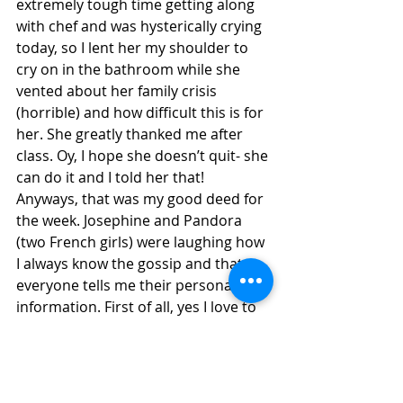
extremely tough time getting along 
with chef and was hysterically crying 
today, so I lent her my shoulder to 
cry on in the bathroom while she 
vented about her family crisis 
(horrible) and how difficult this is for 
her. She greatly thanked me after 
class. Oy, I hope she doesn’t quit- she 
can do it and I told her that! 
Anyways, that was my good deed for 
the week. Josephine and Pandora 
(two French girls) were laughing how 
I always know the gossip and that 
everyone tells me their personal 
information. First of all, yes I love to 
get the scoop, but second of all I 
actually like to think of myself as a 
genuinely nice and caring person 
who makes other people feel 