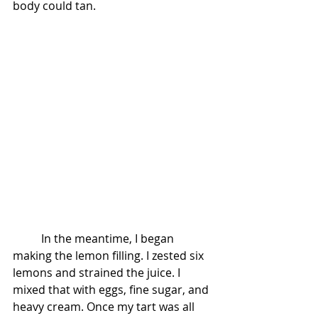
body could tan.
          In the meantime, I began 
making the lemon filling. I zested six 
lemons and strained the juice. I 
mixed that with eggs, fine sugar, and 
heavy cream. Once my tart was all 