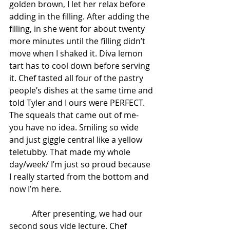
golden brown, I let her relax before 
adding in the filling. After adding the 
filling, in she went for about twenty 
more minutes until the filling didn’t 
move when I shaked it. Diva lemon 
tart has to cool down before serving 
it. Chef tasted all four of the pastry 
people’s dishes at the same time and 
told Tyler and I ours were PERFECT. 
The squeals that came out of me- 
you have no idea. Smiling so wide 
and just giggle central like a yellow 
teletubby. That made my whole 
day/week/ I’m just so proud because 
I really started from the bottom and 
now I’m here.
           After presenting, we had our 
second sous vide lecture. Chef 